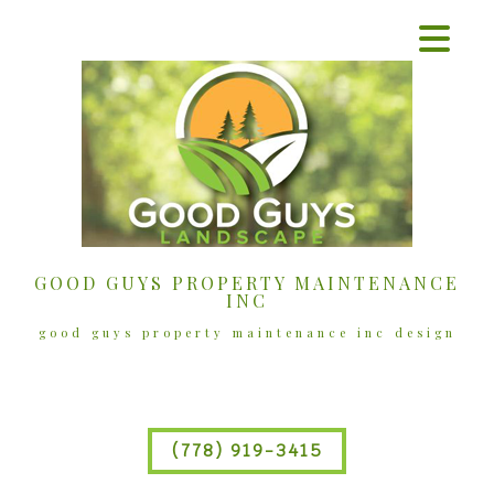
GOOD GUYS PROPERTY MAINTENANCE
INC
good guys property maintenance inc design
(778) 919-3415