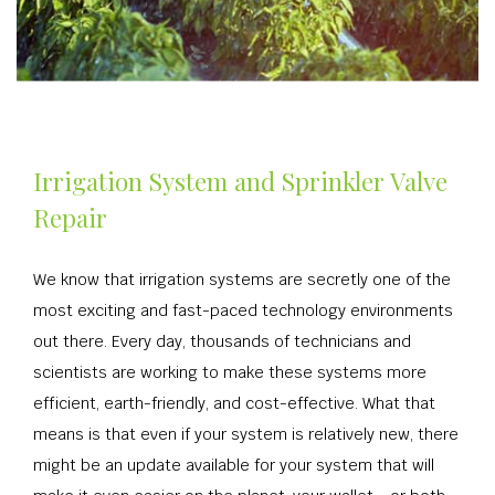
Irrigation System and Sprinkler Valve
Repair
We know that irrigation systems are secretly one of the
most exciting and fast-paced technology environments
out there. Every day, thousands of technicians and
scientists are working to make these systems more
efficient, earth-friendly, and cost-effective. What that
means is that even if your system is relatively new, there
might be an update available for your system that will