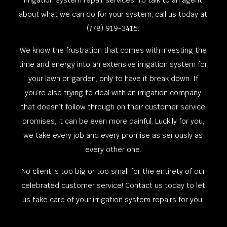
irrigation system repair services. To talk to an agent
about what we can do for your system, call us today at
(778) 919-3415.
We know the frustration that comes with investing the
time and energy into an extensive irrigation system for
your lawn or garden, only to have it break down. If
you’re also trying to deal with an irrigation company
that doesn’t follow through on their customer service
promises, it can be even more painful. Luckily for you,
we take every job and every promise as seriously as
every other one.
No client is too big or too small for the entirety of our
celebrated customer service! Contact us today to let
us take care of your irrigation system repairs for you.