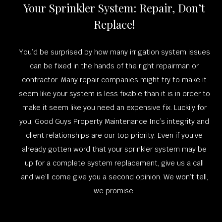
Your Sprinkler System: Repair, Don’t
Replace!
You’d be surprised by how many irrigation system issues
can be fixed in the hands of the right repairman or
contractor. Many repair companies might try to make it
seem like your system is less fixable than it is in order to
make it seem like you need an expensive fix. Luckily for
you, Good Guys Property Maintenance Inc’s integrity and
client relationships are our top priority. Even if you’ve
already gotten word that your sprinkler system may be
up for a complete system replacement, give us a call
and we’ll come give you a second opinion. We won’t tell,
we promise.