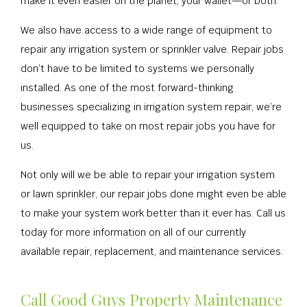
make it even easier on the planet, your wallet—or both.
We also have access to a wide range of equipment to
repair any irrigation system or sprinkler valve. Repair jobs
don’t have to be limited to systems we personally
installed. As one of the most forward-thinking
businesses specializing in irrigation system repair, we’re
well equipped to take on most repair jobs you have for
us.
Not only will we be able to repair your irrigation system
or lawn sprinkler, our repair jobs done might even be able
to make your system work better than it ever has. Call us
today for more information on all of our currently
available repair, replacement, and maintenance services.
Call Good Guys Property Maintenance