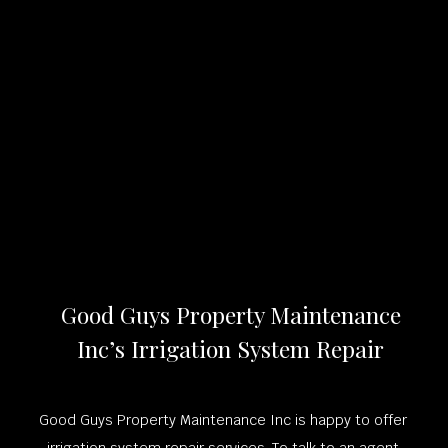
Good Guys Property Maintenance
Inc’s Irrigation System Repair
Good Guys Property Maintenance Inc is happy to offer