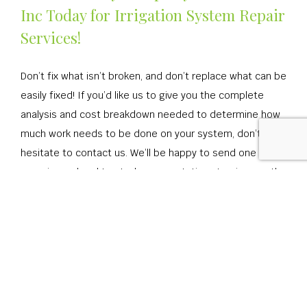
Inc Today for Irrigation System Repair
Services!
Don’t fix what isn’t broken, and don’t replace what can be
easily fixed! If you’d like us to give you the complete
analysis and cost breakdown needed to determine how
much work needs to be done on your system, don’t
hesitate to contact us. We’ll be happy to send one of our
experienced and trusted representatives to give you the
whole truth about what needs to be done. Call us today!