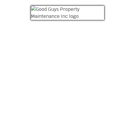
HOME
ABOUT US
LANDSCAPING