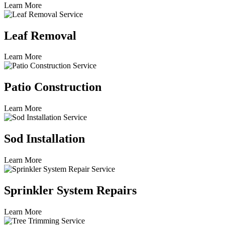
Learn More
Leaf Removal
Learn More
Patio Construction
Learn More
Sod Installation
Learn More
Sprinkler System Repairs
Learn More