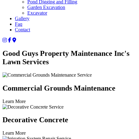
Pond Digging and Filling
Garden Excavation
Excavator
Gallery
Faq
Contact
Good Guys Property Maintenance Inc's
Lawn Services
Commercial Grounds Maintenance
Learn More
Decorative Concrete
Learn More