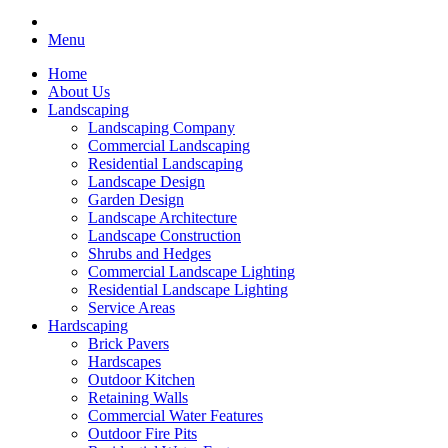
Menu
Home
About Us
Landscaping
Landscaping Company
Commercial Landscaping
Residential Landscaping
Landscape Design
Garden Design
Landscape Architecture
Landscape Construction
Shrubs and Hedges
Commercial Landscape Lighting
Residential Landscape Lighting
Service Areas
Hardscaping
Brick Pavers
Hardscapes
Outdoor Kitchen
Retaining Walls
Commercial Water Features
Outdoor Fire Pits