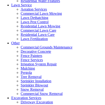
Residential Water Features
Lawn Service
Aeration Services
Commercial Lawn Mowing
Lawn Dethatching
Lawn Pest Control
Residential Lawn Mowing
Commercial Lawn Care
Residential Lawn Care
Lawn Fertilization
Other
Commercial Grounds Maintenance
Decorative Concrete
Fence Painters
Fence Services
Irrigation System Repair
Mulching
Pergola
Tree Removal
Sprinkler Installation
Sprinkler Blowout
Snow Removal
Commercial Snow Removal
Excavation Services
Driveway Excavation