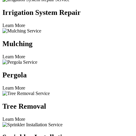
Irrigation System Repair
Learn More
Mulching
Learn More
Pergola
Learn More
Tree Removal
Learn More