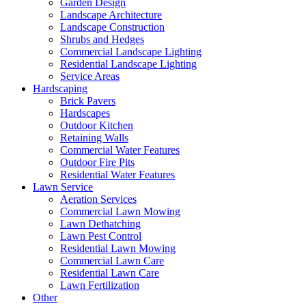
Garden Design
Landscape Architecture
Landscape Construction
Shrubs and Hedges
Commercial Landscape Lighting
Residential Landscape Lighting
Service Areas
Hardscaping
Brick Pavers
Hardscapes
Outdoor Kitchen
Retaining Walls
Commercial Water Features
Outdoor Fire Pits
Residential Water Features
Lawn Service
Aeration Services
Commercial Lawn Mowing
Lawn Dethatching
Lawn Pest Control
Residential Lawn Mowing
Commercial Lawn Care
Residential Lawn Care
Lawn Fertilization
Other