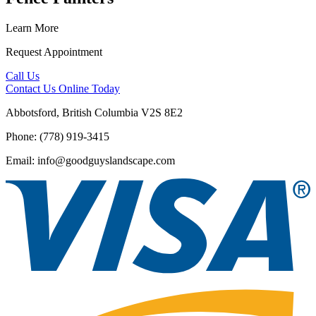
Learn More
Request Appointment
Call Us
Contact Us
Online Today
Abbotsford, British Columbia V2S 8E2
Phone: (778) 919-3415
Email: info@goodguyslandscape.com