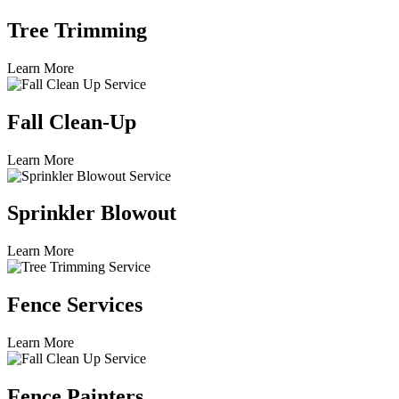
Tree Trimming
Learn More
Fall Clean-Up
Learn More
Sprinkler Blowout
Learn More
Fence Services
Learn More
Fence Painters