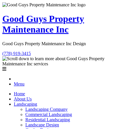
Good Guys Property
Maintenance Inc
Good Guys Property Maintenance Inc Design
(778) 919-3415
Menu
Home
About Us
Landscaping
Landscaping Company
Commercial Landscaping
Residential Landscaping
Landscape Design