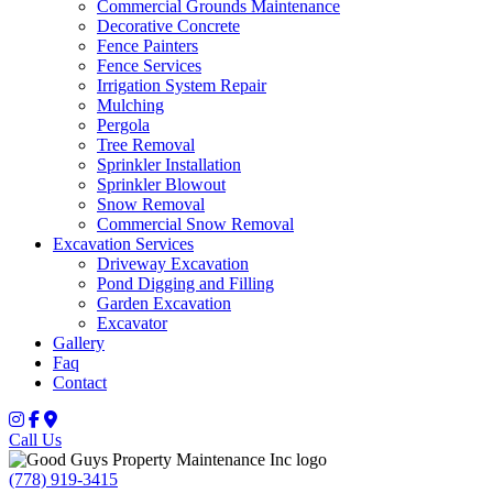
Commercial Grounds Maintenance
Decorative Concrete
Fence Painters
Fence Services
Irrigation System Repair
Mulching
Pergola
Tree Removal
Sprinkler Installation
Sprinkler Blowout
Snow Removal
Commercial Snow Removal
Excavation Services
Driveway Excavation
Pond Digging and Filling
Garden Excavation
Excavator
Gallery
Faq
Contact
Call Us
(778) 919-3415