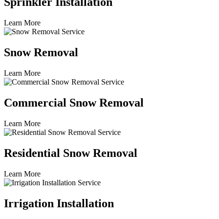
Sprinkler Installation
Learn More
Snow Removal
Learn More
Commercial Snow Removal
Learn More
Residential Snow Removal
Learn More
Irrigation Installation