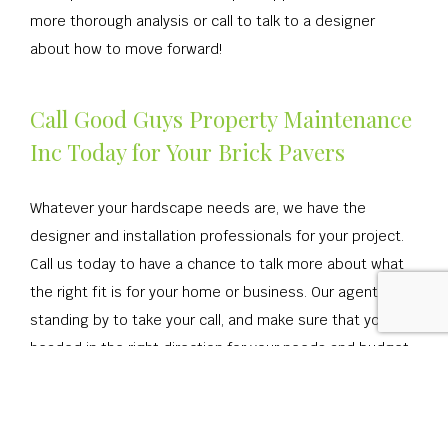
more thorough analysis or call to talk to a designer
about how to move forward!
Call Good Guys Property Maintenance
Inc Today for Your Brick Pavers
Whatever your hardscape needs are, we have the
designer and installation professionals for your project.
Call us today to have a chance to talk more about what
the right fit is for your home or business. Our agents are
standing by to take your call, and make sure that you’re
headed in the right direction for your needs and budget.
Get ready to start the process of installing a walkway or
hardscape in your home or business!