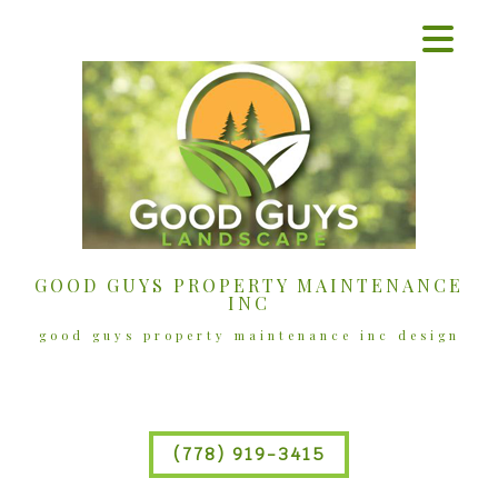
GOOD GUYS PROPERTY MAINTENANCE
INC
good guys property maintenance inc design
(778) 919-3415