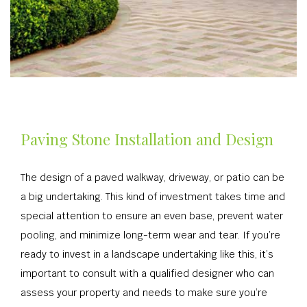
Paving Stone Installation and Design
The design of a paved walkway, driveway, or patio can be
a big undertaking. This kind of investment takes time and
special attention to ensure an even base, prevent water
pooling, and minimize long-term wear and tear. If you’re
ready to invest in a landscape undertaking like this, it’s
important to consult with a qualified designer who can
assess your property and needs to make sure you’re