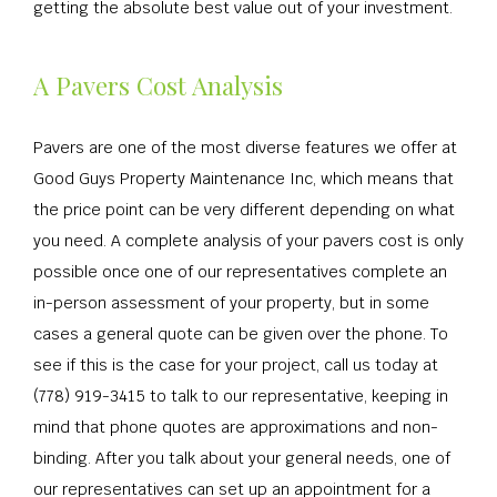
getting the absolute best value out of your investment.
A Pavers Cost Analysis
Pavers are one of the most diverse features we offer at
Good Guys Property Maintenance Inc, which means that
the price point can be very different depending on what
you need. A complete analysis of your pavers cost is only
possible once one of our representatives complete an
in-person assessment of your property, but in some
cases a general quote can be given over the phone. To
see if this is the case for your project, call us today at
(778) 919-3415 to talk to our representative, keeping in
mind that phone quotes are approximations and non-
binding. After you talk about your general needs, one of
our representatives can set up an appointment for a