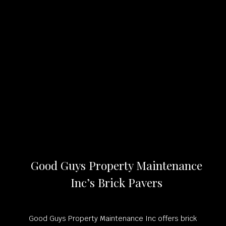
Good Guys Property Maintenance
Inc’s Brick Pavers
Good Guys Property Maintenance Inc offers brick