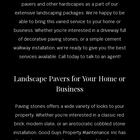
pavers and other hardscapes as a part of our
extensive landscaping packages. We’re happy to be
able to bring this varied service to your home or
business. Whether you’re interested in a driveway full
of decorative paving stones, or a simple cement
walkway installation, we’re ready to give you the best
services available. Call today to talk to an agent!
Landscape Pavers for Your Home or
Business
Paving stones offers a wide variety of looks to your
property. Whether you’re interested in a classic red
brick, modern slate, or an aristocratic cobbled stone
installation, Good Guys Property Maintenance Inc has