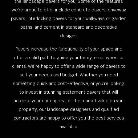
the landscape pavers for you. Some of the features
we’re proud to offer include concrete pavers, driveway
pavers, interlocking pavers for your walkways or garden
paths, and cement in standard and decorative
designs.
Pavers increase the functionality of your space and
offer a solid path to guide your family, employees, or
clients. We’re happy to offer a wide range of pavers to
suit your needs and budget. Whether you need
something quick and cost-effective, or you’re looking
to invest in stunning statement pavers that will
increase your curb appeal or the market value on your
property, our landscape designers and qualified
contractors are happy to offer you the best services
available.