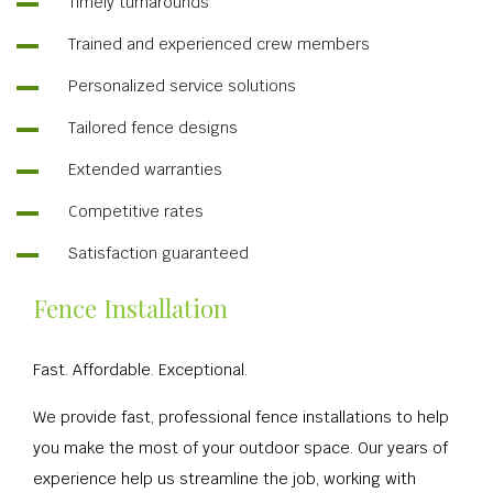
Timely turnarounds
Trained and experienced crew members
Personalized service solutions
Tailored fence designs
Extended warranties
Competitive rates
Satisfaction guaranteed
Fence Installation
Fast. Affordable. Exceptional.
We provide fast, professional fence installations to help
you make the most of your outdoor space. Our years of
experience help us streamline the job, working with