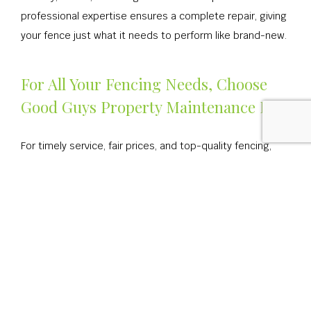
professional expertise ensures a complete repair, giving
your fence just what it needs to perform like brand-new.
For All Your Fencing Needs, Choose
Good Guys Property Maintenance Inc
For timely service, fair prices, and top-quality fencing,
consider us the go-to choice. Our many happy
customers can attest to our skill and efficiency, our
quality and expertise. They’ve all appreciated our
masterful fence work. They’ve all appreciated our
commitment to client satisfaction. We’re confident you
will, too, once you witness our work for yourself.
For all your fencing needs, we’re the company you can