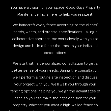
You have a vision for your space. Good Guys Property
Maintenance Inc is here to help you realize it.
We handcraft every fence according to the clients’
needs, wants, and precise specifications. Taking a
collaborative approach, we work closely with you to
design and build a fence that meets your individual
expectations.
We start with a personalized consultation to get a
better sense of your needs. During the consultation,
we’ll perform a routine site inspection and discuss
your project with you. We’ll walk you through your
fencing options, helping you weigh the advantages of
each so you can make the right decision for your
property. Whether you want a high-walled fence to