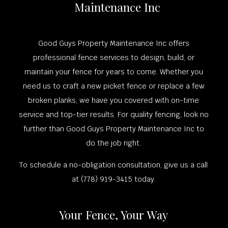
Maintenance Inc
Good Guys Property Maintenance Inc offers
professional fence services to design, build, or
maintain your fence for years to come. Whether you
need us to craft a new picket fence or replace a few
broken planks, we have you covered with on-time
service and top-tier results. For quality fencing, look no
further than Good Guys Property Maintenance Inc to
do the job right.
To schedule a no-obligation consultation, give us a call
at (778) 919-3415 today.
Your Fence, Your Way