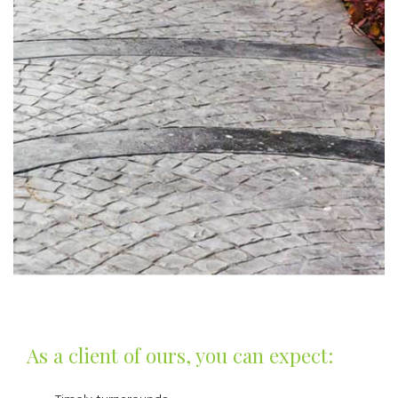
As a client of ours, you can expect: