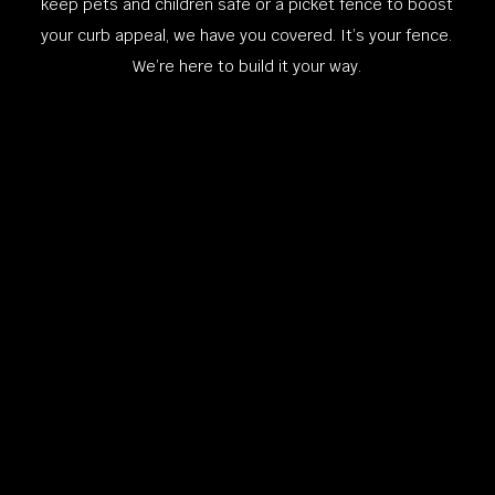
keep pets and children safe or a picket fence to boost
your curb appeal, we have you covered. It’s your fence.
We’re here to build it your way.