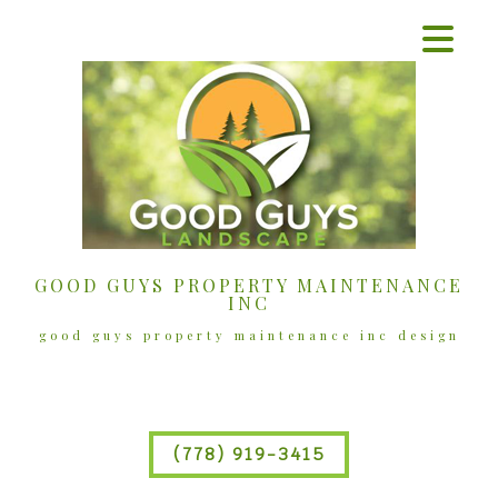
GOOD GUYS PROPERTY MAINTENANCE
INC
good guys property maintenance inc design
(778) 919-3415