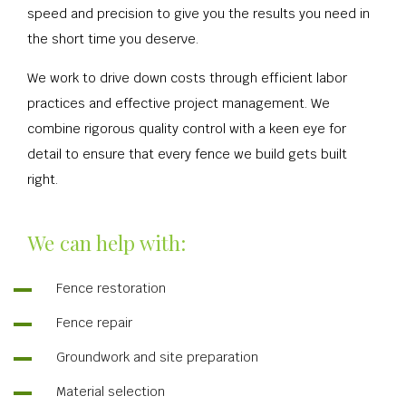
speed and precision to give you the results you need in
the short time you deserve.
We work to drive down costs through efficient labor
practices and effective project management. We
combine rigorous quality control with a keen eye for
detail to ensure that every fence we build gets built
right.
We can help with:
Fence restoration
Fence repair
Groundwork and site preparation
Material selection