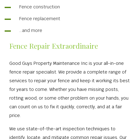
Fence construction
Fence replacement
…and more
Fence Repair Extraordinaire
Good Guys Property Maintenance Inc is your all-in-one
fence repair specialist. We provide a complete range of
services to repair your fence and keep it working its best
for years to come. Whether you have missing posts,
rotting wood, or some other problem on your hands, you
can count on us to fix it quickly, correctly, and at a fair
price.
We use state-of-the-art inspection techniques to
identify, locate, and mitigate common repair issues. Our