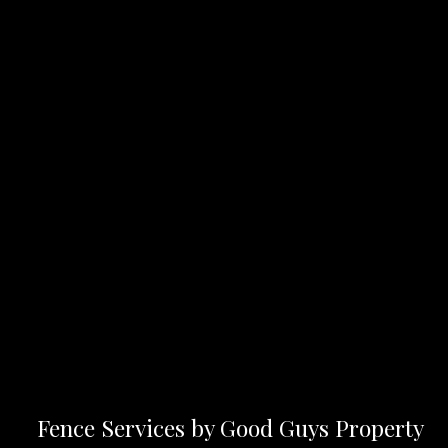
Fence Services by Good Guys Property