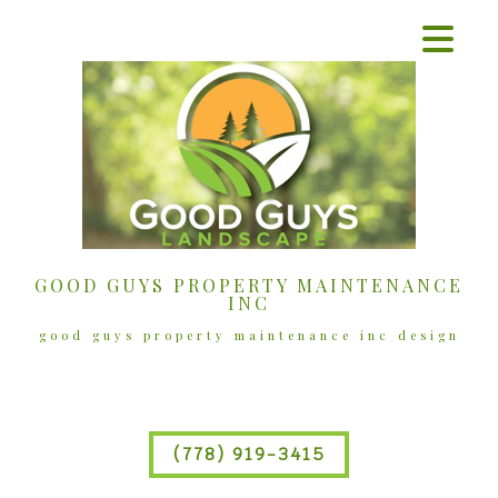
GOOD GUYS PROPERTY MAINTENANCE
INC
good guys property maintenance inc design
(778) 919-3415