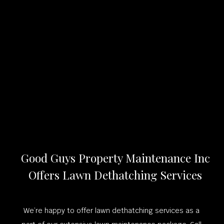
Good Guys Property Maintenance Inc
Offers Lawn Dethatching Services
We’re happy to offer lawn dethatching services as a