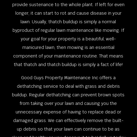
provide sustenance to the whole plant. If left for even
longer, it can start to rot and cause disease in your
lawn. Usually, thatch buildup is simply a normal
byproduct of regular lawn maintenance like mowing. If
your goal for your property is a beautiful, well-
manicured lawn, then mowing is an essential
component of your maintenance routine. That means
that thatch and thatch buildup is simply a fact of life!
Good Guys Property Maintenance Inc offers a
dethatching service to deal with grass and debris
buildup. Regular dethatching can prevent brown spots
from taking over your lawn and causing you the
unnecessary expense of having to replace dead or
damaged grass. We can effectively remove the built-
up debris so that your lawn can continue to be as