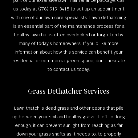
part of our extensive lawn maintenance package. Call
us today at (778) 919-3415 to set up an appointment
with one of our lawn care specialists. Lawn dethatching
is an essential part of the maintenance process for a
healthy lawn but is often overlooked or forgotten by
many of today’s homeowners. If you’d like more
information about how this service can benefit your
residential or commercial green space, don’t hesitate
to contact us today.
Grass Dethatcher Services
Lawn thatch is dead grass and other debris that pile
up between your soil and healthy grass. If left for long
enough, it can prevent sunlight from reaching as far
down your grass shafts as it needs to, to properly