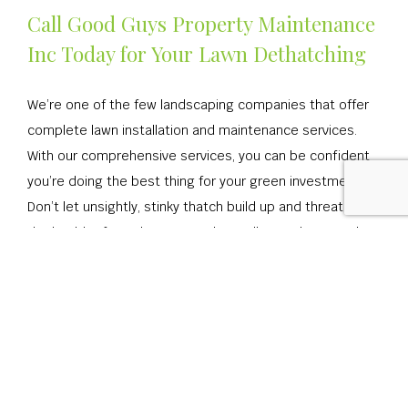
Call Good Guys Property Maintenance
Inc Today for Your Lawn Dethatching
We’re one of the few landscaping companies that offer
complete lawn installation and maintenance services.
With our comprehensive services, you can be confident
you’re doing the best thing for your green investment.
Don’t let unsightly, stinky thatch build up and threaten
the health of your lawn or garden! Call us today to make
an appointment.