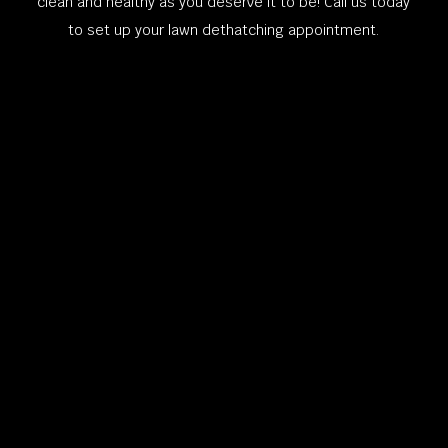
clean and healthy as you deserve it to be! Call us today
to set up your lawn dethatching appointment.