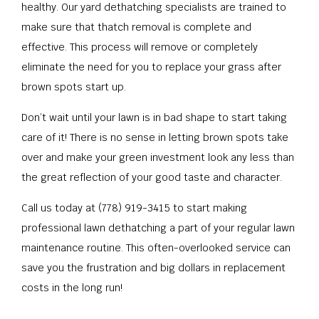
healthy. Our yard dethatching specialists are trained to
make sure that thatch removal is complete and
effective. This process will remove or completely
eliminate the need for you to replace your grass after
brown spots start up.
Don’t wait until your lawn is in bad shape to start taking
care of it! There is no sense in letting brown spots take
over and make your green investment look any less than
the great reflection of your good taste and character.
Call us today at (778) 919-3415 to start making
professional lawn dethatching a part of your regular lawn
maintenance routine. This often-overlooked service can
save you the frustration and big dollars in replacement
costs in the long run!