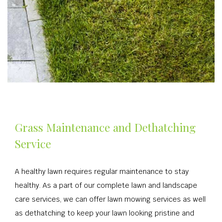
Grass Maintenance and Dethatching
Service
A healthy lawn requires regular maintenance to stay
healthy. As a part of our complete lawn and landscape
care services, we can offer lawn mowing services as well
as dethatching to keep your lawn looking pristine and