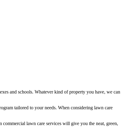
plexes and schools. Whatever kind of property you have, we can
ogram tailored to your needs. When considering lawn care
um commercial lawn care services will give you the neat, green,