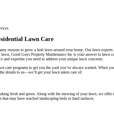
sidential Lawn Care
e many reasons to grow a lush lawn around your home. Our lawn experts
ush lawn, Good Guys Property Maintenance Inc is your answer to lawn car
nce and expertise you need to address your unique lawn concerns.
lawn care programs to get you the yard you’ve always wanted. When you
the details to us—we’ll get your lawn taken care of.
ooking fresh and green. Along with the mowing of your lawn, we offer t
gs that may have reached landscaping beds or hard surfaces.