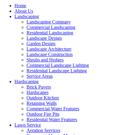
Home
About Us
Landscaping
Landscaping Company
Commercial Landscaping
Residential Landscaping
Landscape Design
Garden Design
Landscape Architecture
Landscape Construction
Shrubs and Hedges
Commercial Landscape Lighting
Residential Landscape Lighting
Service Areas
Hardscaping
Brick Pavers
Hardscapes
Outdoor Kitchen
Retaining Walls
Commercial Water Features
Outdoor Fire Pits
Residential Water Features
Lawn Service
Aeration Services