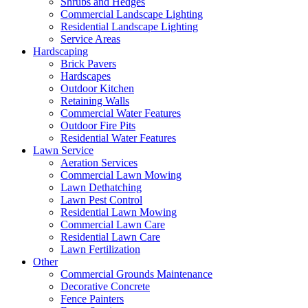
Shrubs and Hedges
Commercial Landscape Lighting
Residential Landscape Lighting
Service Areas
Hardscaping
Brick Pavers
Hardscapes
Outdoor Kitchen
Retaining Walls
Commercial Water Features
Outdoor Fire Pits
Residential Water Features
Lawn Service
Aeration Services
Commercial Lawn Mowing
Lawn Dethatching
Lawn Pest Control
Residential Lawn Mowing
Commercial Lawn Care
Residential Lawn Care
Lawn Fertilization
Other
Commercial Grounds Maintenance
Decorative Concrete
Fence Painters