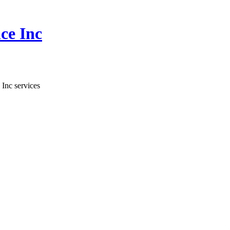
ce Inc