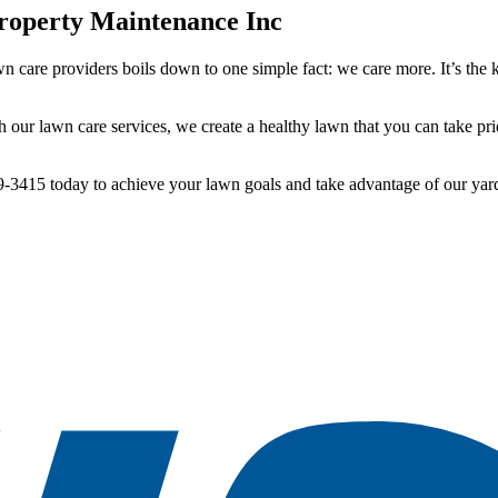
operty Maintenance Inc
n care providers boils down to one simple fact: we care more. It’s the 
our lawn care services, we create a healthy lawn that you can take pri
9-3415 today to achieve your lawn goals and take advantage of our yar