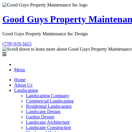
Good Guys Property Maintenan
Good Guys Property Maintenance Inc Design
(778) 919-3415
Menu
Home
About Us
Landscaping
Landscaping Company
Commercial Landscaping
Residential Landscaping
Landscape Design
Garden Design
Landscape Architecture
Landscape Construction