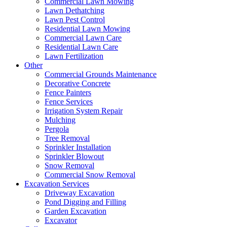
Commercial Lawn Mowing
Lawn Dethatching
Lawn Pest Control
Residential Lawn Mowing
Commercial Lawn Care
Residential Lawn Care
Lawn Fertilization
Other
Commercial Grounds Maintenance
Decorative Concrete
Fence Painters
Fence Services
Irrigation System Repair
Mulching
Pergola
Tree Removal
Sprinkler Installation
Sprinkler Blowout
Snow Removal
Commercial Snow Removal
Excavation Services
Driveway Excavation
Pond Digging and Filling
Garden Excavation
Excavator