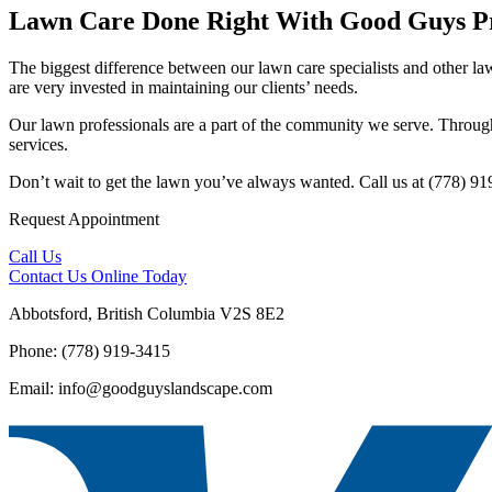
Lawn Care Done Right With Good Guys Pr
The biggest difference between our lawn care specialists and other law
are very invested in maintaining our clients’ needs.
Our lawn professionals are a part of the community we serve. Through 
services.
Don’t wait to get the lawn you’ve always wanted. Call us at (778) 91
Request Appointment
Call Us
Contact Us
Online Today
Abbotsford, British Columbia V2S 8E2
Phone: (778) 919-3415
Email: info@goodguyslandscape.com