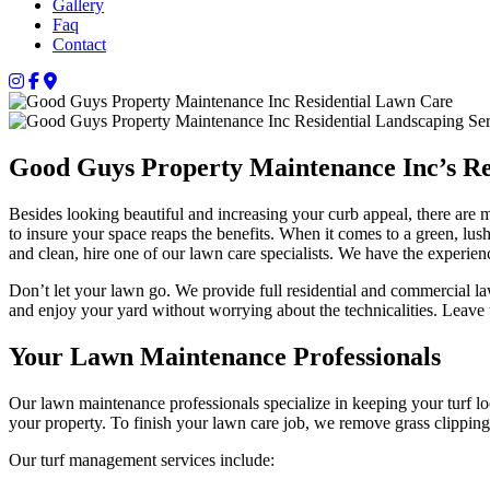
Gallery
Faq
Contact
Good Guys Property Maintenance Inc’s Re
Besides looking beautiful and increasing your curb appeal, there ar
to insure your space reaps the benefits. When it comes to a green, l
and clean, hire one of our lawn care specialists. We have the experie
Don’t let your lawn go. We provide full residential and commercial 
and enjoy your yard without worrying about the technicalities. Leave 
Your Lawn Maintenance Professionals
Our lawn maintenance professionals specialize in keeping your turf l
your property. To finish your lawn care job, we remove grass clippin
Our turf management services include: