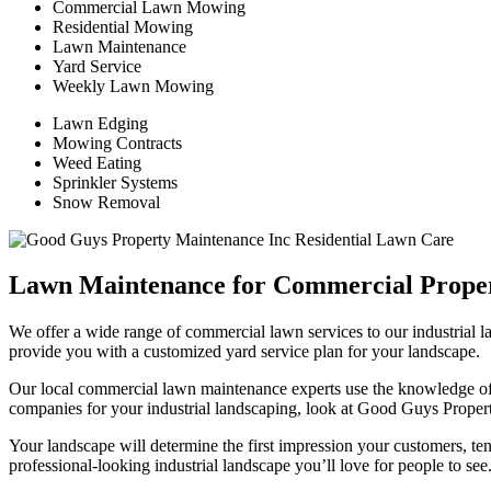
Commercial Lawn Mowing
Residential Mowing
Lawn Maintenance
Yard Service
Weekly Lawn Mowing
Lawn Edging
Mowing Contracts
Weed Eating
Sprinkler Systems
Snow Removal
Lawn Maintenance for Commercial Proper
We offer a wide range of commercial lawn services to our industrial 
provide you with a customized yard service plan for your landscape.
Our local commercial lawn maintenance experts use the knowledge of
companies for your industrial landscaping, look at Good Guys Proper
Your landscape will determine the first impression your customers, ten
professional-looking industrial landscape you’ll love for people to see