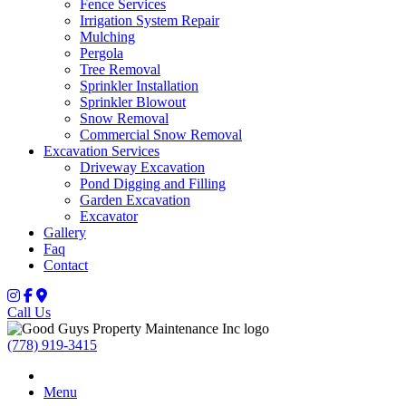
Fence Services
Irrigation System Repair
Mulching
Pergola
Tree Removal
Sprinkler Installation
Sprinkler Blowout
Snow Removal
Commercial Snow Removal
Excavation Services
Driveway Excavation
Pond Digging and Filling
Garden Excavation
Excavator
Gallery
Faq
Contact
Call Us
(778) 919-3415
Menu