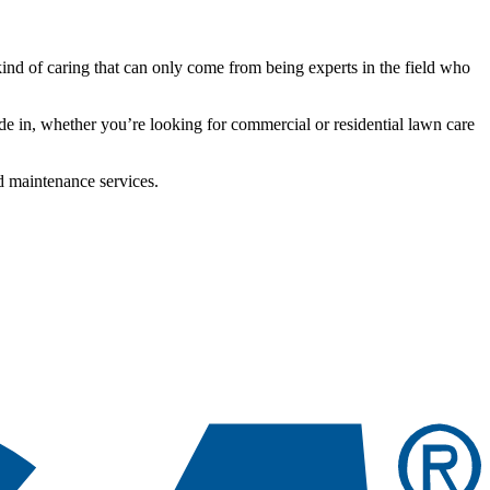
kind of caring that can only come from being experts in the field who
de in, whether you’re looking for commercial or residential lawn care
d maintenance services.