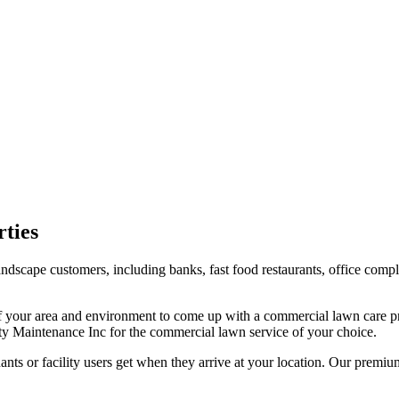
ties
landscape customers, including banks, fast food restaurants, office com
 your area and environment to come up with a commercial lawn care pr
ty Maintenance Inc for the commercial lawn service of your choice.
ants or facility users get when they arrive at your location. Our premi
.