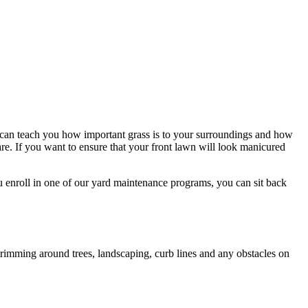
 can teach you how important grass is to your surroundings and how
e. If you want to ensure that your front lawn will look manicured
 enroll in one of our yard maintenance programs, you can sit back
rimming around trees, landscaping, curb lines and any obstacles on