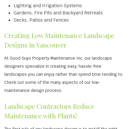
Lighting and Irrigation Systems
Gardens, Fire Pits and Backyard Retreats
Decks, Patios and Fences
Creating Low Maintenance Landscape
Designs in Vancouver
At Good Guys Property Maintenance Inc, our landscape
designers specialize in creating easy, hassle-free
landscapes you can enjoy rather than spend time tending to.
Check out some of the many aspects of our low-
maintenance design process.
Landscape Contractors Reduce
Maintenance with Plants!