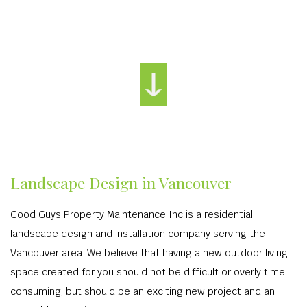
Landscape Design in Vancouver
Good Guys Property Maintenance Inc is a residential
landscape design and installation company serving the
Vancouver area. We believe that having a new outdoor living
space created for you should not be difficult or overly time
consuming, but should be an exciting new project and an