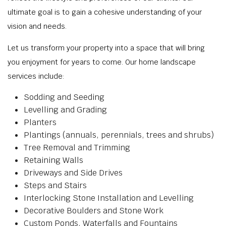
ultimate goal is to gain a cohesive understanding of your
vision and needs.
Let us transform your property into a space that will bring
you enjoyment for years to come. Our home landscape
services include:
Sodding and Seeding
Levelling and Grading
Planters
Plantings (annuals, perennials, trees and shrubs)
Tree Removal and Trimming
Retaining Walls
Driveways and Side Drives
Steps and Stairs
Interlocking Stone Installation and Levelling
Decorative Boulders and Stone Work
Custom Ponds, Waterfalls and Fountains