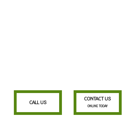
CONTACT US
CALL US
ONLINE TODAY