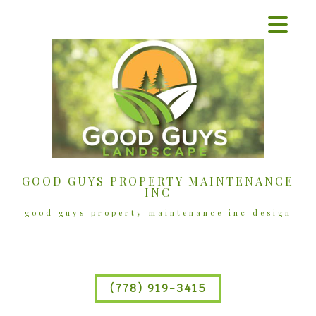
GOOD GUYS PROPERTY MAINTENANCE
INC
good guys property maintenance inc design
(778) 919-3415