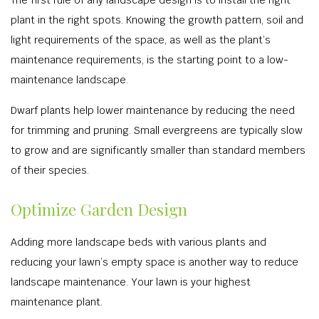
The first rule of any landscape design is to install the right
plant in the right spots. Knowing the growth pattern, soil and
light requirements of the space, as well as the plant’s
maintenance requirements, is the starting point to a low-
maintenance landscape.
Dwarf plants help lower maintenance by reducing the need
for trimming and pruning. Small evergreens are typically slow
to grow and are significantly smaller than standard members
of their species.
Optimize Garden Design
Adding more landscape beds with various plants and
reducing your lawn’s empty space is another way to reduce
landscape maintenance. Your lawn is your highest
maintenance plant.