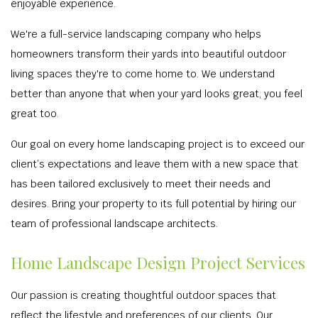
enjoyable experience.
We're a full-service landscaping company who helps
homeowners transform their yards into beautiful outdoor
living spaces they're to come home to. We understand
better than anyone that when your yard looks great, you feel
great too.
Our goal on every home landscaping project is to exceed our
client’s expectations and leave them with a new space that
has been tailored exclusively to meet their needs and
desires. Bring your property to its full potential by hiring our
team of professional landscape architects.
Home Landscape Design Project Services
Our passion is creating thoughtful outdoor spaces that
reflect the lifestyle and preferences of our clients. Our