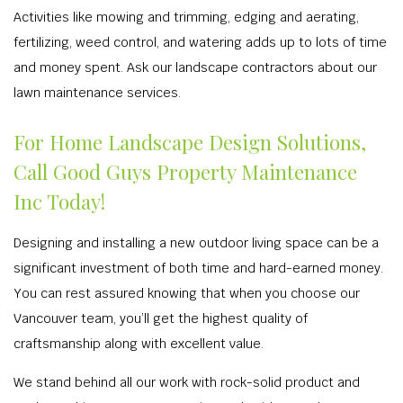
Activities like mowing and trimming, edging and aerating,
fertilizing, weed control, and watering adds up to lots of time
and money spent. Ask our landscape contractors about our
lawn maintenance services.
For Home Landscape Design Solutions,
Call Good Guys Property Maintenance
Inc Today!
Designing and installing a new outdoor living space can be a
significant investment of both time and hard-earned money.
You can rest assured knowing that when you choose our
Vancouver team, you’ll get the highest quality of
craftsmanship along with excellent value.
We stand behind all our work with rock-solid product and