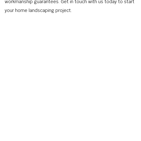
workmanship guarantees. Get in touch with us today to start
your home landscaping project.