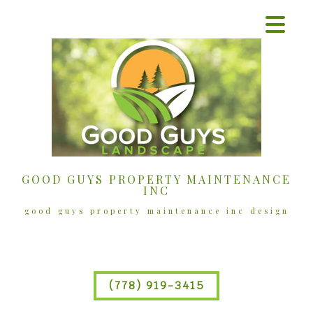
GOOD GUYS PROPERTY MAINTENANCE
INC
good guys property maintenance inc design
(778) 919-3415