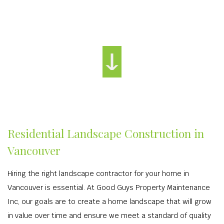
Residential Landscape Construction in
Vancouver
Hiring the right landscape contractor for your home in
Vancouver is essential. At Good Guys Property Maintenance
Inc, our goals are to create a home landscape that will grow
in value over time and ensure we meet a standard of quality