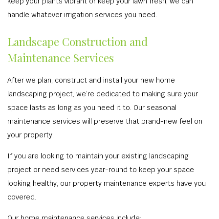
keep your plants vibrant or keep your lawn fresh, we can
handle whatever irrigation services you need.
Landscape Construction and
Maintenance Services
After we plan, construct and install your new home
landscaping project, we’re dedicated to making sure your
space lasts as long as you need it to. Our seasonal
maintenance services will preserve that brand-new feel on
your property.
If you are looking to maintain your existing landscaping
project or need services year-round to keep your space
looking healthy, our property maintenance experts have you
covered.
Our home maintenance services include: