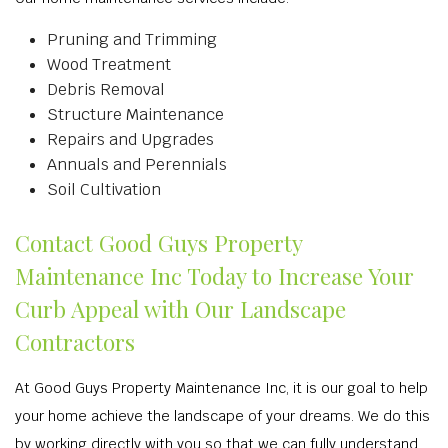
Pruning and Trimming
Wood Treatment
Debris Removal
Structure Maintenance
Repairs and Upgrades
Annuals and Perennials
Soil Cultivation
Contact Good Guys Property
Maintenance Inc Today to Increase Your
Curb Appeal with Our Landscape
Contractors
At Good Guys Property Maintenance Inc, it is our goal to help
your home achieve the landscape of your dreams. We do this
by working directly with you so that we can fully understand