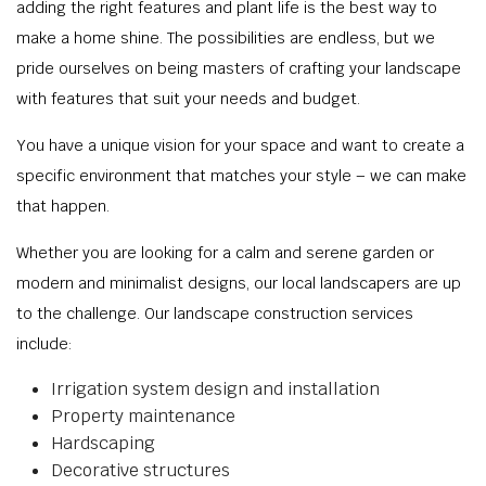
adding the right features and plant life is the best way to
make a home shine. The possibilities are endless, but we
pride ourselves on being masters of crafting your landscape
with features that suit your needs and budget.
You have a unique vision for your space and want to create a
specific environment that matches your style – we can make
that happen.
Whether you are looking for a calm and serene garden or
modern and minimalist designs, our local landscapers are up
to the challenge. Our landscape construction services
include:
Irrigation system design and installation
Property maintenance
Hardscaping
Decorative structures