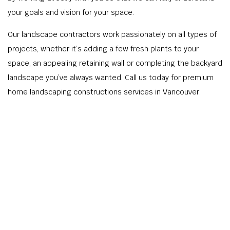
your goals and vision for your space.
Our landscape contractors work passionately on all types of
projects, whether it’s adding a few fresh plants to your
space, an appealing retaining wall or completing the backyard
landscape you’ve always wanted. Call us today for premium
home landscaping constructions services in Vancouver.