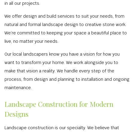
in all our projects.
We offer design and build services to suit your needs, from
natural and formal landscape design to creative stone work.
We’re committed to keeping your space a beautiful place to
live, no matter your needs.
Our local landscapers know you have a vision for how you
want to transform your home. We work alongside you to
make that vision a reality. We handle every step of the
process, from design and planning to installation and ongoing
maintenance.
Landscape Construction for Modern
Designs
Landscape construction is our specialty. We believe that