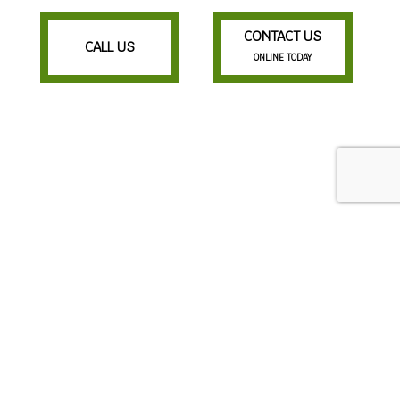
CONTACT US
CALL US
ONLINE TODAY