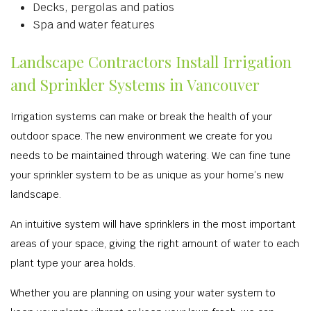
Decks, pergolas and patios
Spa and water features
Landscape Contractors Install Irrigation
and Sprinkler Systems in Vancouver
Irrigation systems can make or break the health of your
outdoor space. The new environment we create for you
needs to be maintained through watering. We can fine tune
your sprinkler system to be as unique as your home’s new
landscape.
An intuitive system will have sprinklers in the most important
areas of your space, giving the right amount of water to each
plant type your area holds.
Whether you are planning on using your water system to