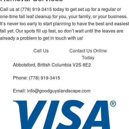
Call us at (778) 919-3415 today to get set up for a regular or
one-time fall leaf cleanup for you, your family, or your business.
It’s never too early to start planning to have the best and easiest
fall yet. Our spots fill up fast, so don’t wait until the leaves are
already a problem to get in touch with us!
Call Us
Contact Us
Online
Today
Abbotsford, British Columbia V2S 8E2
Phone: (778) 919-3415
Email: info@goodguyslandscape.com