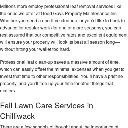
Millions more employ professional leaf removal services like
the ones we offer at Good Guys Property Maintenance Inc.
Whether you need a one-time cleanup, or you’d like to book in
advance for regular work (for one or more seasons), you can
rest assured that our competitive rates and excellent equipment
will ensure your property will look its best all season long––
without hitting your wallet too hard.
Professional leaf clean-up saves a massive amount of time,
which can easily offset the minimal expenses when you get to
invest that time to other responsibilities. You’ll have a pristine
property, and you’ll free up your time for other things that
matters.
Fall Lawn Care Services in
Chilliwack
There are a few schools of thought about the importance of