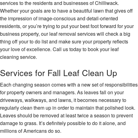
services to the residents and businesses of Chilliwack.
Hardscaping
Whether your goals are to have a beautiful lawn that gives off
the impression of image-conscious and detail-oriented
Lawn Service
residents, or you’re trying to put your best foot forward for your
business property, our leaf removal services will check a big
Other
thing off your to do list and make sure your property reflects
Excavation Services
your love of excellence. Call us today to book your leaf
cleaning service.
Gallery
Services for Fall Leaf Clean Up
Faq
Each changing season comes with a new set of responsibilities
Contact
for property owners and managers. As leaves fall on your
driveways, walkways, and lawns, it becomes necessary to
regularly clean them up in order to maintain that polished look.
Leaves should be removed at least twice a season to prevent
damage to grass. It’s definitely possible to do it alone, and
millions of Americans do so.