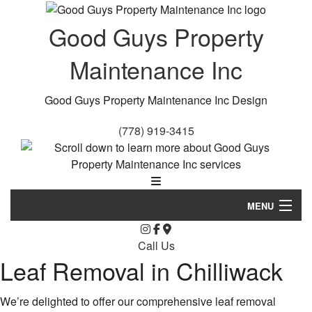
Good Guys Property
Maintenance Inc
Good Guys Property Maintenance Inc Design
(778) 919-3415
MENU
Home
Call Us
Leaf Removal in Chilliwack
About Us
Landscaping
We’re delighted to offer our comprehensive leaf removal