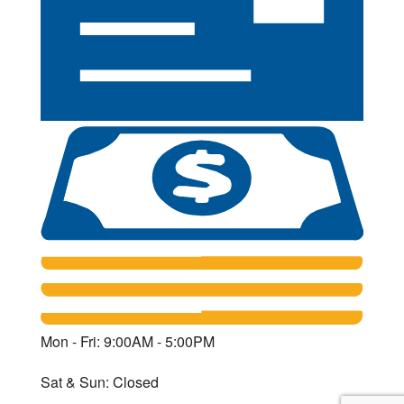
Mon - Fri: 9:00AM - 5:00PM
Sat & Sun: Closed