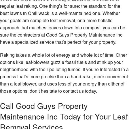
regular leaf raking. One thing’s for sure: the standard for the
best lawns in Chilliwack is a well-maintained one. Whether
your goals are complete leaf removal, or a more holistic
approach that mulches leaves down into compost, you can be
sure the contractors at Good Guys Property Maintenance Inc
have a specialized service that’s perfect for your property.
Raking takes a whole lot of energy and whole lot of time. Other
options like leaf-blowers guzzle fossil fuels and stink up your
neighborhood with their polluting fumes. If you’re interested in a
process that’s more precise than a hand-rake, more convenient
than a leaf blower, and uses less of your energy than either of
those options, don’t hesitate to contact us today.
Call Good Guys Property
Maintenance Inc Today for Your Leaf
Removal Services