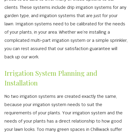
clients. These systems include drip irrigation systems for any
garden type, and irrigation systems that are just for your
lawn. Irrigation systems need to be calibrated for the needs
of your plants, in your area. Whether we’re installing a
complicated multi-part irrigation system or a simple sprinkler,
you can rest assured that our satisfaction guarantee will
back up our work.
Irrigation System Planning and
Installation
No two irrigation systems are created exactly the same,
because your irrigation system needs to suit the
requirements of your plants. Your irrigation system and the
needs of your plants has a direct relationship to how good
your lawn looks. Too many green spaces in Chilliwack suffer