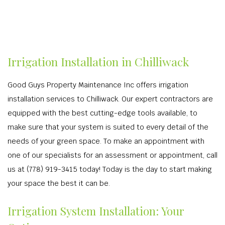
Irrigation Installation in Chilliwack
Good Guys Property Maintenance Inc offers irrigation
installation services to Chilliwack. Our expert contractors are
equipped with the best cutting-edge tools available, to
make sure that your system is suited to every detail of the
needs of your green space. To make an appointment with
one of our specialists for an assessment or appointment, call
us at (778) 919-3415 today! Today is the day to start making
your space the best it can be.
Irrigation System Installation: Your