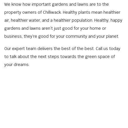
We know how important gardens and lawns are to the
property owners of Chilliwack. Healthy plants mean healthier
air, healthier water, and a healthier population. Healthy, happy
gardens and lawns aren’t just good for your home or
business, they’re good for your community and your planet.
Our expert team delivers the best of the best. Call us today
to talk about the next steps towards the green space of
your dreams.