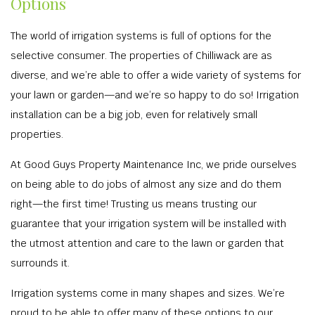
Options
The world of irrigation systems is full of options for the
selective consumer. The properties of Chilliwack are as
diverse, and we’re able to offer a wide variety of systems for
your lawn or garden—and we’re so happy to do so! Irrigation
installation can be a big job, even for relatively small
properties.
At Good Guys Property Maintenance Inc, we pride ourselves
on being able to do jobs of almost any size and do them
right—the first time! Trusting us means trusting our
guarantee that your irrigation system will be installed with
the utmost attention and care to the lawn or garden that
surrounds it.
Irrigation systems come in many shapes and sizes. We’re
proud to be able to offer many of these options to our