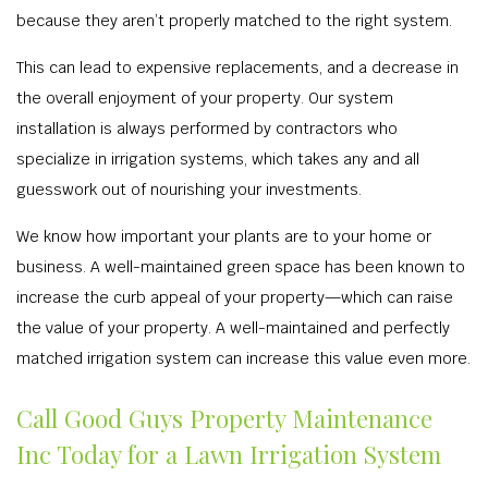
because they aren’t properly matched to the right system.
This can lead to expensive replacements, and a decrease in
the overall enjoyment of your property. Our system
installation is always performed by contractors who
specialize in irrigation systems, which takes any and all
guesswork out of nourishing your investments.
We know how important your plants are to your home or
business. A well-maintained green space has been known to
increase the curb appeal of your property—which can raise
the value of your property. A well-maintained and perfectly
matched irrigation system can increase this value even more.
Call Good Guys Property Maintenance
Inc Today for a Lawn Irrigation System