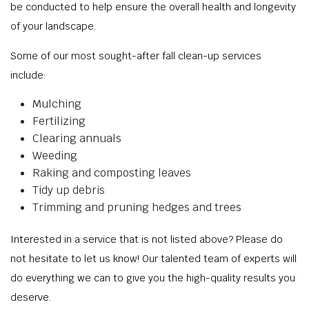
be conducted to help ensure the overall health and longevity
of your landscape.
Some of our most sought-after fall clean-up services
include:
Mulching
Fertilizing
Clearing annuals
Weeding
Raking and composting leaves
Tidy up debris
Trimming and pruning hedges and trees
Interested in a service that is not listed above? Please do
not hesitate to let us know! Our talented team of experts will
do everything we can to give you the high-quality results you
deserve.