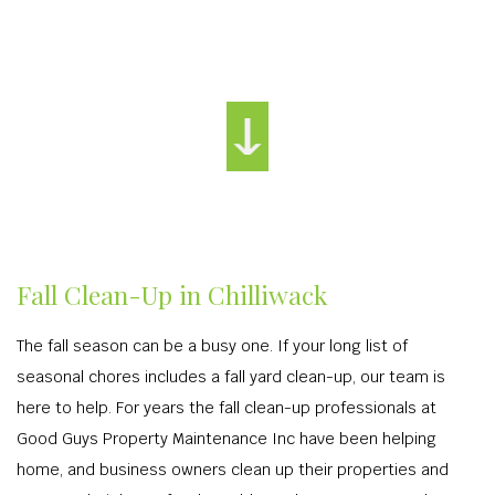
Fall Clean-Up in Chilliwack
The fall season can be a busy one. If your long list of
seasonal chores includes a fall yard clean-up, our team is
here to help. For years the fall clean-up professionals at
Good Guys Property Maintenance Inc have been helping
home, and business owners clean up their properties and