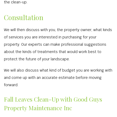
the clean-up.
Consultation
We will then discuss with you, the property owner, what kinds
of services you are interested in purchasing for your
property. Our experts can make professional suggestions
about the kinds of treatments that would work best to
protect the future of your landscape.
We will also discuss what kind of budget you are working with
and come up with an accurate estimate before moving
forward.
Fall Leaves Clean-Up with Good Guys
Property Maintenance Inc