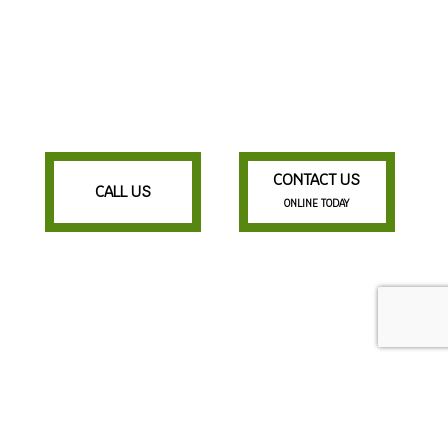
CONTACT US
CALL US
ONLINE TODAY