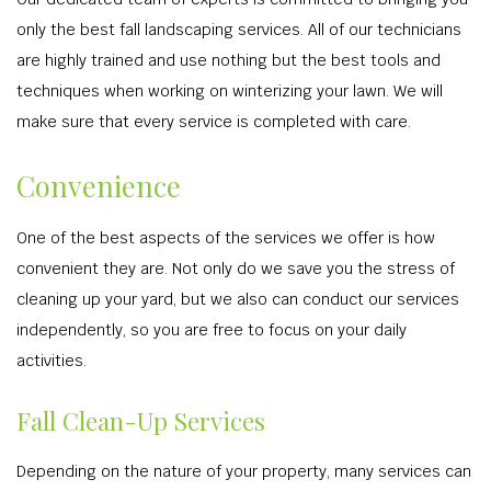
only the best fall landscaping services. All of our technicians
are highly trained and use nothing but the best tools and
techniques when working on winterizing your lawn. We will
make sure that every service is completed with care.
Convenience
One of the best aspects of the services we offer is how
convenient they are. Not only do we save you the stress of
cleaning up your yard, but we also can conduct our services
independently, so you are free to focus on your daily
activities.
Fall Clean-Up Services
Depending on the nature of your property, many services can