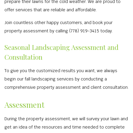
prepare their lawns for the cold weather. We are proud to
offer services that are reliable and affordable.
Join countless other happy customers, and book your
property assessment by calling (778) 919-3415 today.
Seasonal Landscaping Assessment and
Consultation
To give you the customized results you want, we always
begin our fall landscaping services by conducting a
comprehensive property assessment and client consultation.
Assessment
During the property assessment, we will survey your lawn and
get an idea of the resources and time needed to complete