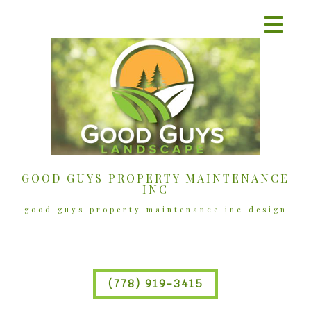
GOOD GUYS PROPERTY MAINTENANCE
INC
good guys property maintenance inc design
(778) 919-3415