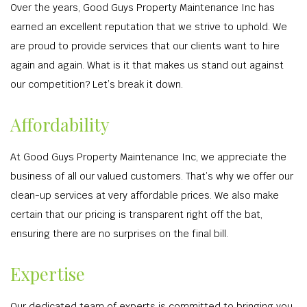
Over the years, Good Guys Property Maintenance Inc has
earned an excellent reputation that we strive to uphold. We
are proud to provide services that our clients want to hire
again and again. What is it that makes us stand out against
our competition? Let’s break it down.
Affordability
At Good Guys Property Maintenance Inc, we appreciate the
business of all our valued customers. That’s why we offer our
clean-up services at very affordable prices. We also make
certain that our pricing is transparent right off the bat,
ensuring there are no surprises on the final bill.
Expertise
Our dedicated team of experts is committed to bringing you