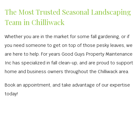
The Most Trusted Seasonal Landscaping
Team in Chilliwack
Whether you are in the market for some fall gardening, or if
you need someone to get on top of those pesky leaves, we
are here to help. For years Good Guys Property Maintenance
Inc has specialized in fall clean-up, and are proud to support
home and business owners throughout the Chilliwack area.
Book an appointment, and take advantage of our expertise
today!