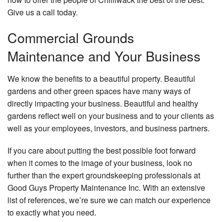
Give us a call today.
Commercial Grounds
Maintenance and Your Business
We know the benefits to a beautiful property. Beautiful
gardens and other green spaces have many ways of
directly impacting your business. Beautiful and healthy
gardens reflect well on your business and to your clients as
well as your employees, investors, and business partners.
If you care about putting the best possible foot forward
when it comes to the image of your business, look no
further than the expert groundskeeping professionals at
Good Guys Property Maintenance Inc. With an extensive
list of references, we’re sure we can match our experience
to exactly what you need.