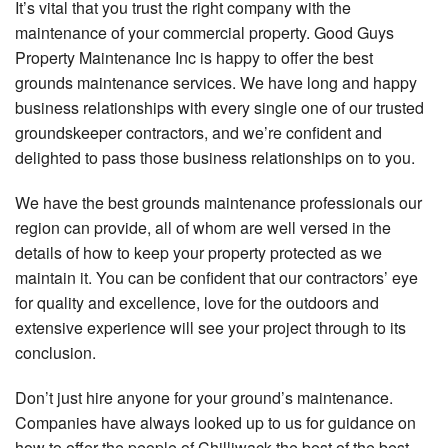
It’s vital that you trust the right company with the
maintenance of your commercial property. Good Guys
Property Maintenance Inc is happy to offer the best
grounds maintenance services. We have long and happy
business relationships with every single one of our trusted
groundskeeper contractors, and we’re confident and
delighted to pass those business relationships on to you.
We have the best grounds maintenance professionals our
region can provide, all of whom are well versed in the
details of how to keep your property protected as we
maintain it. You can be confident that our contractors’ eye
for quality and excellence, love for the outdoors and
extensive experience will see your project through to its
conclusion.
Don’t just hire anyone for your ground’s maintenance.
Companies have always looked up to us for guidance on
how to offer the people of Chilliwack the best of the best.