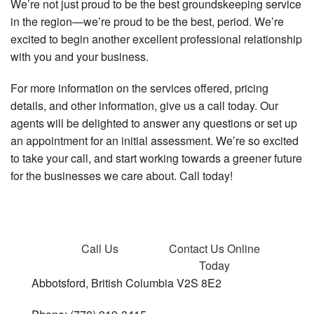
We’re not just proud to be the best groundskeeping service
in the region—we’re proud to be the best, period. We’re
excited to begin another excellent professional relationship
with you and your business.
For more information on the services offered, pricing
details, and other information, give us a call today. Our
agents will be delighted to answer any questions or set up
an appointment for an initial assessment. We’re so excited
to take your call, and start working towards a greener future
for the businesses we care about. Call today!
Call Us
Contact Us
Online
Today
Abbotsford, British Columbia V2S 8E2