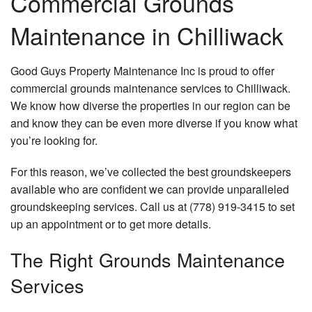
Commercial Grounds
Hardscaping
Maintenance in Chilliwack
Lawn Service
Good Guys Property Maintenance Inc is proud to offer
Other
commercial grounds maintenance services to Chilliwack.
We know how diverse the properties in our region can be
Excavation Services
and know they can be even more diverse if you know what
Gallery
you’re looking for.
Faq
For this reason, we’ve collected the best groundskeepers
available who are confident we can provide unparalleled
Contact
groundskeeping services. Call us at (778) 919-3415 to set
up an appointment or to get more details.
The Right Grounds Maintenance
Services