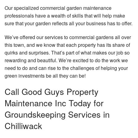
Our specialized commercial garden maintenance
professionals have a wealth of skills that will help make
sure that your garden reflects all your business has to offer.
We’ve offered our services to commercial gardens all over
this town, and we know that each property has its share of
quirks and surprises. That’s part of what makes our job so
rewarding and beautiful. We’re excited to do the work we
need to do and can rise to the challenges of helping your
green investments be all they can be!
Call Good Guys Property
Maintenance Inc Today for
Groundskeeping Services in
Chilliwack