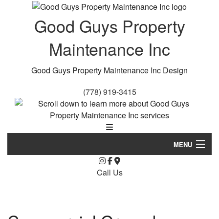
Good Guys Property
Maintenance Inc
Good Guys Property Maintenance Inc Design
(778) 919-3415
MENU
Home
Call Us
About Us
Landscaping