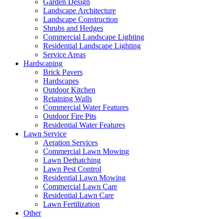
Garden Design
Landscape Architecture
Landscape Construction
Shrubs and Hedges
Commercial Landscape Lighting
Residential Landscape Lighting
Service Areas
Hardscaping
Brick Pavers
Hardscapes
Outdoor Kitchen
Retaining Walls
Commercial Water Features
Outdoor Fire Pits
Residential Water Features
Lawn Service
Aeration Services
Commercial Lawn Mowing
Lawn Dethatching
Lawn Pest Control
Residential Lawn Mowing
Commercial Lawn Care
Residential Lawn Care
Lawn Fertilization
Other