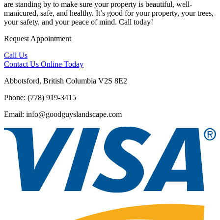
are standing by to make sure your property is beautiful, well-
manicured, safe, and healthy. It’s good for your property, your trees,
your safety, and your peace of mind. Call today!
Request Appointment
Call Us
Contact Us
Online Today
Abbotsford, British Columbia V2S 8E2
Phone: (778) 919-3415
Email: info@goodguyslandscape.com