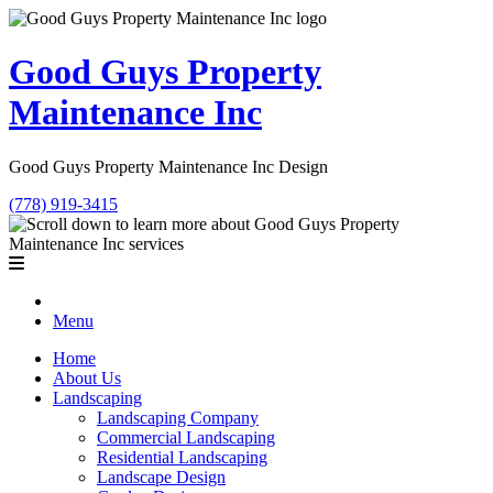
Good Guys Property
Maintenance Inc
Good Guys Property Maintenance Inc Design
(778) 919-3415
Menu
Home
About Us
Landscaping
Landscaping Company
Commercial Landscaping
Residential Landscaping
Landscape Design