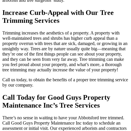
arborists and tree surgeons’ study.
Increase Curb-Appeal with Our Tree
Trimming Services
Trimming increases the aesthetics of a property. A property with
well-maintained trees and shrubs has higher curb appeal than a
property overrun with trees that are sick, damaged, or growing in an
unsightly way. Trees are by nature usually quite big—meaning that
they’re one of the first things people can see about your property,
and they can be seen from very far away. Tree trimming can make
you feel proud about your property, and what’s more, a thorough
tree trimming may actually increase the value of your property!
Call us today, to obtain the benefits of a proper tree trimming service
by our company.
Call Today for Good Guys Property
Maintenance Inc’s Tree Services
There’s no sense in waiting to have your Abbotsford tree trimmed.
Call Good Guys Property Maintenance Inc today to schedule an
assessment or initial visit. Our experienced arborists and contractors