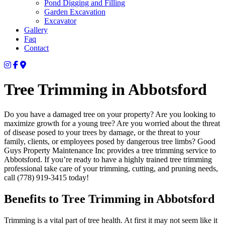
Pond Digging and Filling
Garden Excavation
Excavator
Gallery
Faq
Contact
Tree Trimming in Abbotsford
Do you have a damaged tree on your property? Are you looking to
maximize growth for a young tree? Are you worried about the threat
of disease posed to your trees by damage, or the threat to your
family, clients, or employees posed by dangerous tree limbs? Good
Guys Property Maintenance Inc provides a tree trimming service to
Abbotsford. If you’re ready to have a highly trained tree trimming
professional take care of your trimming, cutting, and pruning needs,
call (778) 919-3415 today!
Benefits to Tree Trimming in Abbotsford
Trimming is a vital part of tree health. At first it may not seem like it