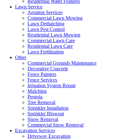
Residential Water Features
Lawn Service
Aeration Services
Commercial Lawn Mowing
Lawn Dethatching
Lawn Pest Control
Residential Lawn Mowing
Commercial Lawn Care
Residential Lawn Care
Lawn Fertilization
Other
Commercial Grounds Maintenance
Decorative Concrete
Fence Painters
Fence Services
Irrigation System Repair
Mulching
Pergola
Tree Removal
Sprinkler Installation
Sprinkler Blowout
Snow Removal
Commercial Snow Removal
Excavation Services
Driveway Excavation