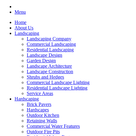
Menu
Home
About Us
Landscaping
Landscaping Company
Commercial Landscaping
Residential Landscaping
Landscape Design
Garden Design
Landscape Architecture
Landscape Construction
Shrubs and Hedges
Commercial Landscape Lighting
Residential Landscape Lighting
Service Areas
Hardscaping
Brick Pavers
Hardscapes
Outdoor Kitchen
Retaining Walls
Commercial Water Features
Outdoor Fire Pits