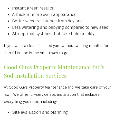
Instant green results
A thicker, more even appearance
Better weed resistance from day one
Less watering and babying compared to new seed
Strong root systems that take hold quickly
If you want a clean, finished yard without waiting months for
it to fill in, sod is the smart way to go.
Good Guys Property Maintenance Inc’s
Sod Installation Services
At Good Guys Property Maintenance Inc, we take care of your
lawn. We offer full-service sod installation that includes
everything you need, including:
Site evaluation and planning