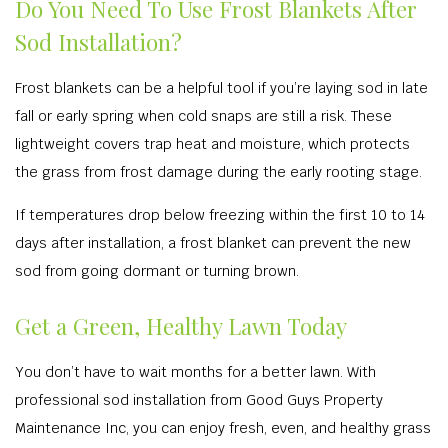
Do You Need To Use Frost Blankets After
Sod Installation?
Frost blankets can be a helpful tool if you’re laying sod in late
fall or early spring when cold snaps are still a risk. These
lightweight covers trap heat and moisture, which protects
the grass from frost damage during the early rooting stage.
If temperatures drop below freezing within the first 10 to 14
days after installation, a frost blanket can prevent the new
sod from going dormant or turning brown.
Get a Green, Healthy Lawn Today
You don’t have to wait months for a better lawn. With
professional sod installation from Good Guys Property
Maintenance Inc, you can enjoy fresh, even, and healthy grass