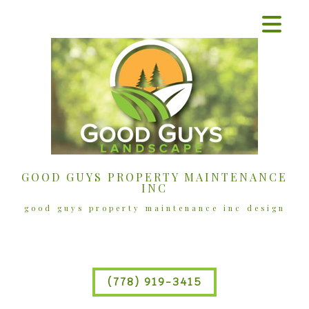
GOOD GUYS PROPERTY MAINTENANCE
INC
good guys property maintenance inc design
(778) 919-3415