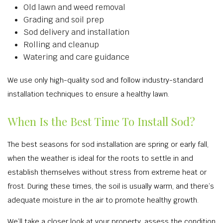
Old lawn and weed removal
Grading and soil prep
Sod delivery and installation
Rolling and cleanup
Watering and care guidance
We use only high-quality sod and follow industry-standard
installation techniques to ensure a healthy lawn.
When Is the Best Time To Install Sod?
The best seasons for sod installation are spring or early fall,
when the weather is ideal for the roots to settle in and
establish themselves without stress from extreme heat or
frost. During these times, the soil is usually warm, and there’s
adequate moisture in the air to promote healthy growth.
We’ll take a closer look at your property, assess the condition