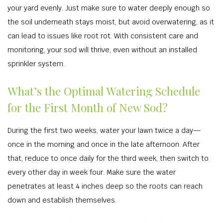
your yard evenly. Just make sure to water deeply enough so
the soil underneath stays moist, but avoid overwatering, as it
can lead to issues like root rot. With consistent care and
monitoring, your sod will thrive, even without an installed
sprinkler system.
What’s the Optimal Watering Schedule
for the First Month of New Sod?
During the first two weeks, water your lawn twice a day—
once in the morning and once in the late afternoon. After
that, reduce to once daily for the third week, then switch to
every other day in week four. Make sure the water
penetrates at least 4 inches deep so the roots can reach
down and establish themselves.