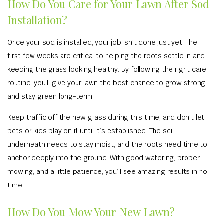
How Do You Care for Your Lawn After Sod
Installation?
Once your sod is installed, your job isn’t done just yet. The
first few weeks are critical to helping the roots settle in and
keeping the grass looking healthy. By following the right care
routine, you’ll give your lawn the best chance to grow strong
and stay green long-term.
Keep traffic off the new grass during this time, and don’t let
pets or kids play on it until it’s established. The soil
underneath needs to stay moist, and the roots need time to
anchor deeply into the ground. With good watering, proper
mowing, and a little patience, you’ll see amazing results in no
time.
How Do You Mow Your New Lawn?