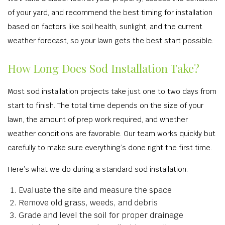
of your yard, and recommend the best timing for installation
based on factors like soil health, sunlight, and the current
weather forecast, so your lawn gets the best start possible.
How Long Does Sod Installation Take?
Most sod installation projects take just one to two days from
start to finish. The total time depends on the size of your
lawn, the amount of prep work required, and whether
weather conditions are favorable. Our team works quickly but
carefully to make sure everything’s done right the first time.
Here’s what we do during a standard sod installation:
Evaluate the site and measure the space
Remove old grass, weeds, and debris
Grade and level the soil for proper drainage