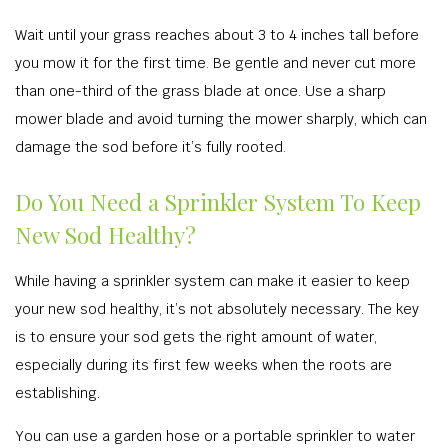
Wait until your grass reaches about 3 to 4 inches tall before
you mow it for the first time. Be gentle and never cut more
than one-third of the grass blade at once. Use a sharp
mower blade and avoid turning the mower sharply, which can
damage the sod before it’s fully rooted.
Do You Need a Sprinkler System To Keep
New Sod Healthy?
While having a sprinkler system can make it easier to keep
your new sod healthy, it’s not absolutely necessary. The key
is to ensure your sod gets the right amount of water,
especially during its first few weeks when the roots are
establishing.
You can use a garden hose or a portable sprinkler to water