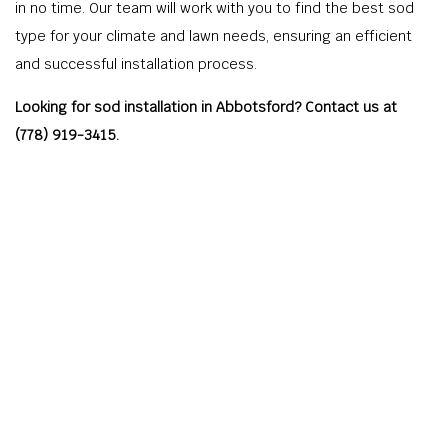
in no time. Our team will work with you to find the best sod
type for your climate and lawn needs, ensuring an efficient
and successful installation process.
Looking for sod installation in Abbotsford? Contact us at
(778) 919-3415.