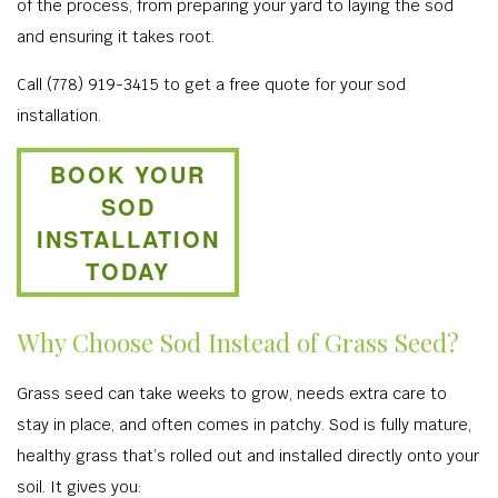
of the process, from preparing your yard to laying the sod
and ensuring it takes root.
Call (778) 919-3415 to get a free quote for your sod
installation.
BOOK YOUR
SOD
INSTALLATION
TODAY
Why Choose Sod Instead of Grass Seed?
Grass seed can take weeks to grow, needs extra care to
stay in place, and often comes in patchy. Sod is fully mature,
healthy grass that’s rolled out and installed directly onto your
soil. It gives you: