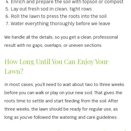
Enrich and prepare the soil with topsoil or compost
Lay out fresh sod in clean, tight rows
Roll the lawn to press the roots into the soil
Water everything thoroughly before we leave
We handle all the details, so you get a clean, professional
result with no gaps, overlaps, or uneven sections.
How Long Until You Can Enjoy Your
Lawn?
In most cases, you’ll need to wait about two to three weeks
before you can walk or play on your new sod. That gives the
roots time to settle and start feeding from the soil. After
three weeks, the lawn should be ready for regular use, as
long as you’ve followed the watering and care guidelines.