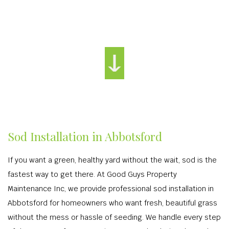
Sod Installation in Abbotsford
If you want a green, healthy yard without the wait, sod is the
fastest way to get there. At Good Guys Property
Maintenance Inc, we provide professional sod installation in
Abbotsford for homeowners who want fresh, beautiful grass
without the mess or hassle of seeding. We handle every step