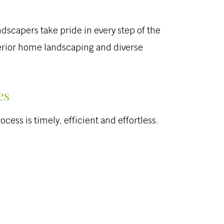
ndscapers take pride in every step of the
uperior home landscaping and diverse
es
cess is timely, efficient and effortless.