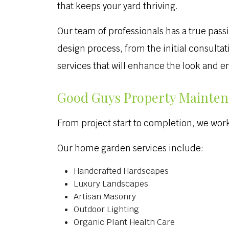
that keeps your yard thriving.
Our team of professionals has a true passi
design process, from the initial consulta
services that will enhance the look and 
Good Guys Property Mainten
From project start to completion, we work 
Our home garden services include:
Handcrafted Hardscapes
Luxury Landscapes
Artisan Masonry
Outdoor Lighting
Organic Plant Health Care