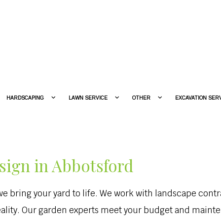
HARDSCAPING
LAWN SERVICE
OTHER
EXCAVATION SER
sign in Abbotsford
 bring your yard to life. We work with landscape contra
eality. Our garden experts meet your budget and maint