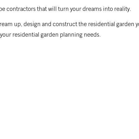
pe contractors that will turn your dreams into reality.
ream up, design and construct the residential garden 
l your residential garden planning needs.