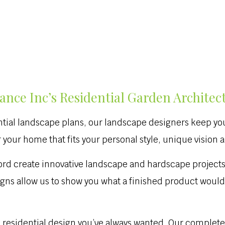
nce Inc’s Residential Garden Architec
ntial landscape plans, our landscape designers keep you 
your home that fits your personal style, unique vision 
ford create innovative landscape and hardscape projects
igns allow us to show you what a finished product woul
e residential design you’ve always wanted. Our complete