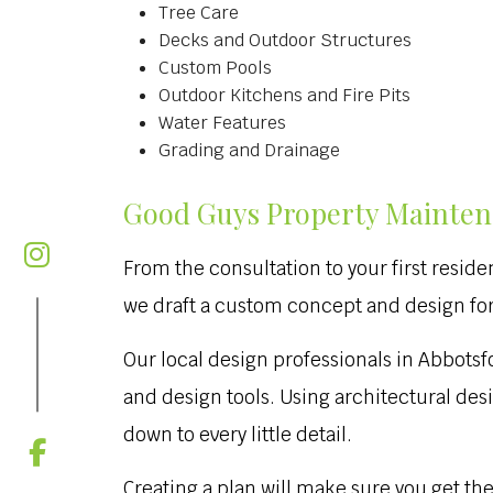
Tree Care
Decks and Outdoor Structures
Custom Pools
Outdoor Kitchens and Fire Pits
Water Features
Grading and Drainage
Good Guys Property Maintena
From the consultation to your first reside
we draft a custom concept and design for 
Our local design professionals in Abbots
and design tools. Using architectural des
down to every little detail.
Creating a plan will make sure you get th