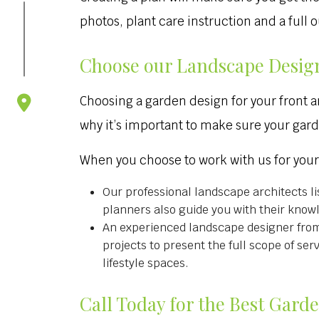
photos, plant care instruction and a full
Choose our Landscape Desig
Choosing a garden design for your front a
why it’s important to make sure your gar
When you choose to work with us for you
Our professional landscape architects li
planners also guide you with their know
An experienced landscape designer from 
projects to present the full scope of se
lifestyle spaces.
Call Today for the Best Gard