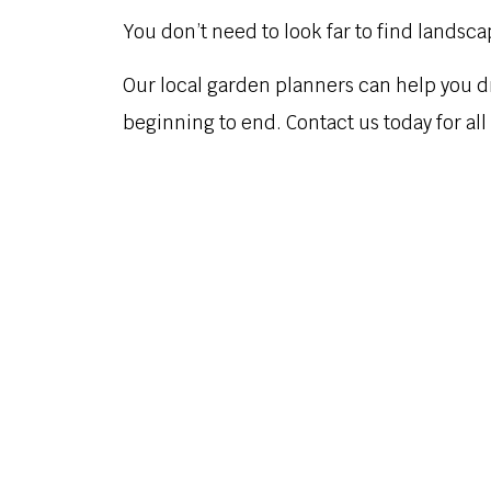
You don’t need to look far to find landsca
Our local garden planners can help you d
beginning to end. Contact us today for al