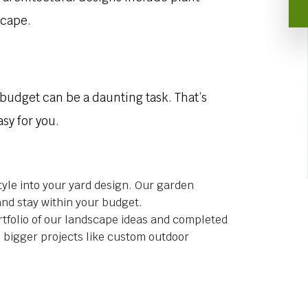
scape.
 budget can be a daunting task. That’s
sy for you.
tyle into your yard design. Our garden
and stay within your budget.
tfolio of our landscape ideas and completed
o bigger projects like custom outdoor