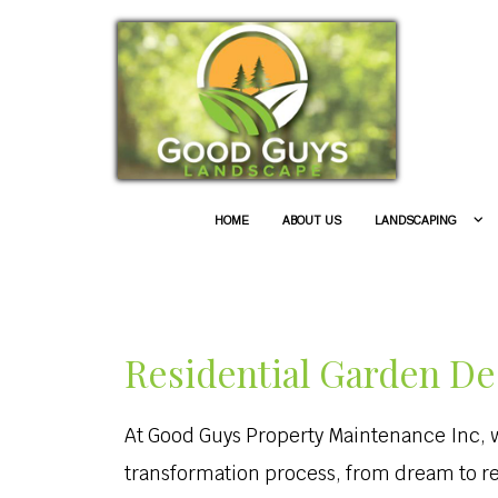
HOME
ABOUT US
LANDSCAPING
Residential Garden De
At Good Guys Property Maintenance Inc, we
transformation process, from dream to r