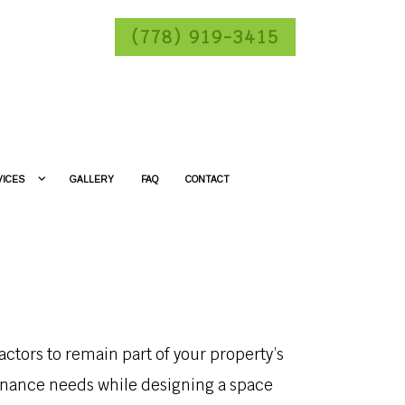
(778) 919-3415
VICES
GALLERY
FAQ
CONTACT
ctors to remain part of your property’s
enance needs while designing a space