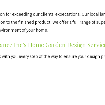
on for exceeding our clients’ expectations. Our local la
tion to the finished product. We offer a full range of s
environment of your home.
ance Inc’s Home Garden Design Servic
with you every step of the way to ensure your design pro