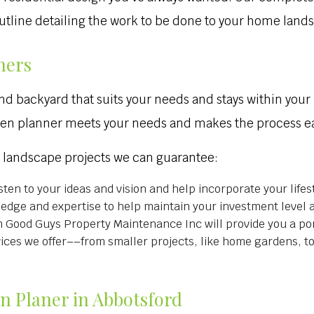
 outline detailing the work to be done to your home land
ners
nd backyard that suits your needs and stays within your
den planner meets your needs and makes the process ea
r landscape projects we can guarantee:
sten to your ideas and vision and help incorporate your lifes
ledge and expertise to help maintain your investment level 
Good Guys Property Maintenance Inc will provide you a por
rvices we offer––from smaller projects, like home gardens, t
en Planer in Abbotsford