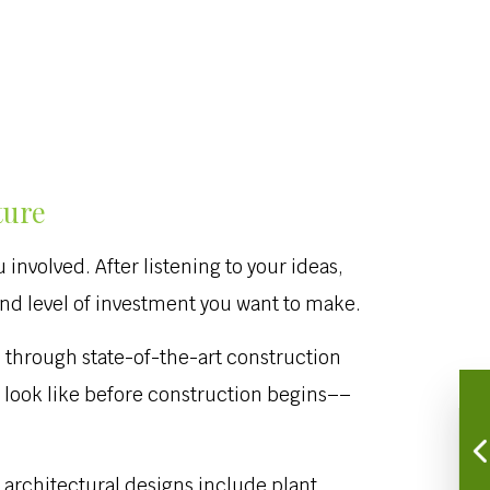
ture
involved. After listening to your ideas,
and level of investment you want to make.
 through state-of-the-art construction
d look like before construction begins––
 architectural designs include plant