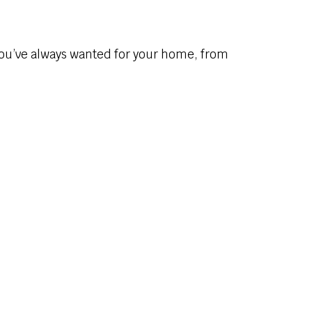
you’ve always wanted for your home, from