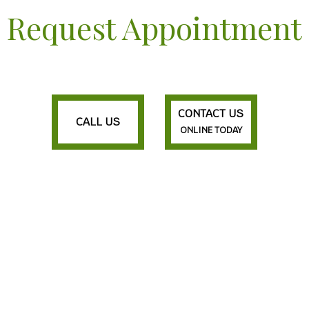
Request Appointment
CONTACT US
CALL US
ONLINE TODAY