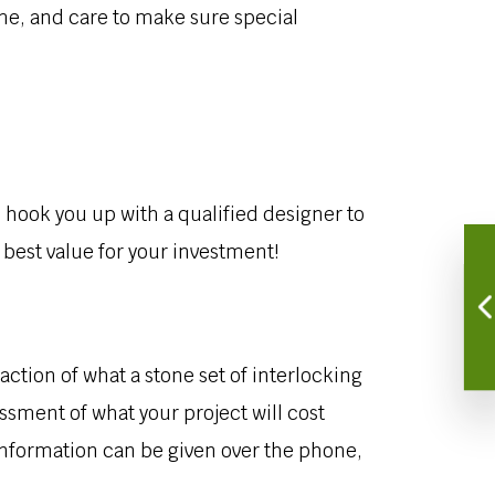
me, and care to make sure special
to hook you up with a qualified designer to
 best value for your investment!
action of what a stone set of interlocking
ssment of what your project will cost
 information can be given over the phone,