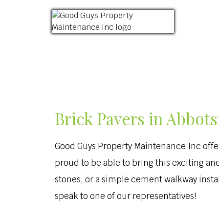
HOME
ABOUT US
LANDSCAPING
Brick Pavers in Abbots
Good Guys Property Maintenance Inc offe
proud to be able to bring this exciting 
stones, or a simple cement walkway install
speak to one of our representatives!