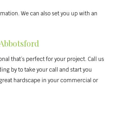
ormation. We can also set you up with an
 Abbotsford
al that’s perfect for your project. Call us
ing by to take your call and start you
a great hardscape in your commercial or