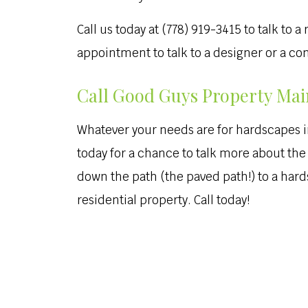
Call us today at (778) 919-3415 to talk to
appointment to talk to a designer or a c
Call Good Guys Property Main
Whatever your needs are for hardscapes in y
today for a chance to talk more about the 
down the path (the paved path!) to a hard
residential property. Call today!