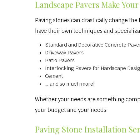
Landscape Pavers Make Your 
Paving stones can drastically change the 
have their own techniques and specializat
Standard and Decorative Concrete Pave
Driveway Pavers
Patio Pavers
Interlocking Pavers for Hardscape Desi
Cement
… and so much more!
Whether your needs are something complex 
your budget and your needs.
Paving Stone Installation Se