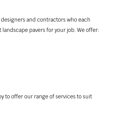
of designers and contractors who each
 landscape pavers for your job. We offer:
to offer our range of services to suit