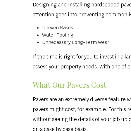
Designing and installing hardscaped pave
attention goes into preventing common is
Uneven Bases
Water Pooling
Unnecessary Long-Term Wear
If the time is right for you to invest in a
assess your property needs. With one of ou
What Our Pavers Cost
Pavers are an extremely diverse feature wi
pavers might cost, for example. For this r
without seeing the details of your job up
on a case by case basis.