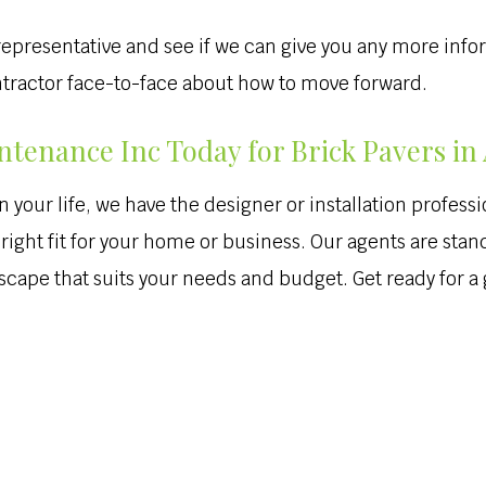
 a representative and see if we can give you any more inf
ontractor face-to-face about how to move forward.
tenance Inc Today for Brick Pavers in
our life, we have the designer or installation profession
right fit for your home or business. Our agents are stand
scape that suits your needs and budget. Get ready for 