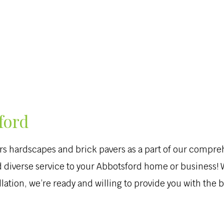
HARDSCAPING
LAWN SERVICE
OTHER
EXCAVATION SER
ford
rs hardscapes and brick pavers as a part of our compr
and diverse service to your Abbotsford home or business
ation, we’re ready and willing to provide you with the be