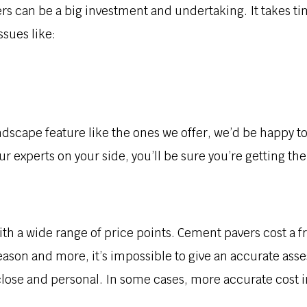
rs can be a big investment and undertaking. It takes ti
sues like:
 landscape feature like the ones we offer, we’d be happy 
r experts on your side, you’ll be sure you’re getting the
th a wide range of price points. Cement pavers cost a fr
eason and more, it’s impossible to give an accurate asse
 close and personal. In some cases, more accurate cost