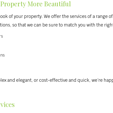
Property More Beautiful
look of your property. We offer the services of a range 
ions, so that we can be sure to match you with the right
rs
gns
and elegant, or cost-effective and quick, we’re happy 
rvices