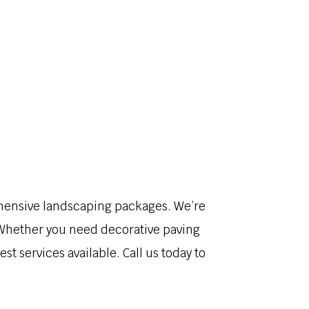
VICES
GALLERY
FAQ
CONTACT
ehensive landscaping packages. We’re
! Whether you need decorative paving
st services available. Call us today to