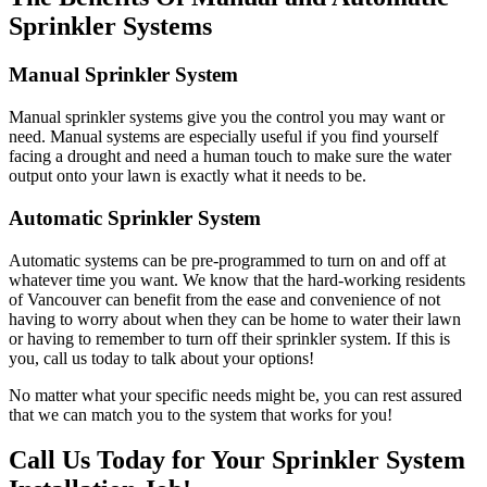
Sprinkler Systems
Manual Sprinkler System
Manual sprinkler systems give you the control you may want or
need. Manual systems are especially useful if you find yourself
facing a drought and need a human touch to make sure the water
output onto your lawn is exactly what it needs to be.
Automatic Sprinkler System
Automatic systems can be pre-programmed to turn on and off at
whatever time you want. We know that the hard-working residents
of Vancouver can benefit from the ease and convenience of not
having to worry about when they can be home to water their lawn
or having to remember to turn off their sprinkler system. If this is
you, call us today to talk about your options!
No matter what your specific needs might be, you can rest assured
that we can match you to the system that works for you!
Call Us Today for Your Sprinkler System