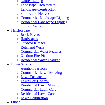
Garden Design
Landscape Architecture
Landscape Construction
Shrubs and Hedges
Commercial Landscape Lighting
Residential Landscape Lighting
Service Areas
Hardscaping
Brick Pavers
Hardscapes
Outdoor Kitchen
Retaining Walls
Commercial Water Features
Outdoor Fire Pits
Residential Water Features
Lawn Service
Aeration Services
Commercial Lawn Mowing
Lawn Dethatching
Lawn Pest Control
Residential Lawn Mowing
Commercial Lawn Care
Residential Lawn Care
Lawn Fertilization
Other