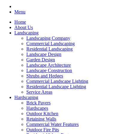
Menu
Home
About Us
Landscaping
Landscaping Company
Commercial Landscaping
Residential Landscaping
Landscape Design
Garden Design
Landscape Architecture
Landscape Construction
Shrubs and Hedges
Commercial Landscape Lighting
Residential Landscape Lighting
Service Areas
Hardscaping
Brick Pavers
Hardscapes
Outdoor Kitchen
Retaining Walls
Commercial Water Features
Outdoor Fire Pits