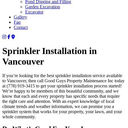
Pond Digging and Filling
Garden Excavation
Excavator
Gallery
Faq
Contact
Sprinkler Installation in
Vancouver
If you’re looking for the best sprinkler installation service available
to Vancouver, then call Good Guys Property Maintenance Inc today
at (778) 919-3415 to get your sprinkler installation process started!
We’re happy to be members of this beautiful community, and we
know that each and every property has specific needs that require
the right care and attention. With an expert knowledge of local
climate trends and weather information, we can promise you a
sprinkler system that works for your property, your lawn, and your
whole community.