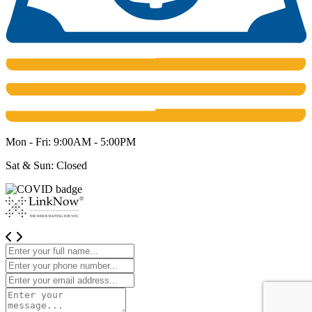
Mon - Fri: 9:00AM - 5:00PM
Sat & Sun: Closed