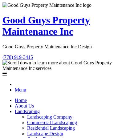
Good Guys Property
Maintenance Inc
Good Guys Property Maintenance Inc Design
(778) 919-3415
Menu
Home
About Us
Landscaping
Landscaping Company
Commercial Landscaping
Residential Landscaping
Landscape Design