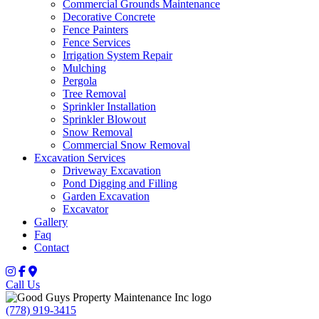
Commercial Grounds Maintenance
Decorative Concrete
Fence Painters
Fence Services
Irrigation System Repair
Mulching
Pergola
Tree Removal
Sprinkler Installation
Sprinkler Blowout
Snow Removal
Commercial Snow Removal
Excavation Services
Driveway Excavation
Pond Digging and Filling
Garden Excavation
Excavator
Gallery
Faq
Contact
Call Us
(778) 919-3415