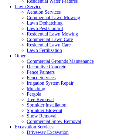
Residential Water Features
Lawn Service
Aeration Services
Commercial Lawn Mowing
Lawn Dethatching
Lawn Pest Control
Residential Lawn Mowing
Commercial Lawn Care
Residential Lawn Care
Lawn Fertilization
Other
Commercial Grounds Maintenance
Decorative Concrete
Fence Painters
Fence Services
Irrigation System Repair
Mulching
Pergola
Tree Removal
Sprinkler Installation
Sprinkler Blowout
Snow Removal
Commercial Snow Removal
Excavation Services
Driveway Excavation