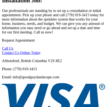
Installation Job!
Our professionals are standing by to set up a consultation or initial
appointment. Pick up your phone and call (778) 919-3415 today for
more information about the sprinkler system that works for your
home, business, needs, and budget. We can give you any amount of
information you may need or go ahead and set up a date and time
for our first meeting. Call us now!
Request Appointment
Call Us
Contact Us
Online Today
Abbotsford, British Columbia V2S 8E2
Phone: (778) 919-3415
Email: info@goodguyslandscape.com