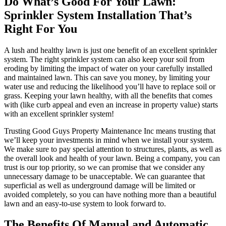
Do What’s Good For Your Lawn:
Sprinkler System Installation That’s
Right For You
A lush and healthy lawn is just one benefit of an excellent sprinkler
system. The right sprinkler system can also keep your soil from
eroding by limiting the impact of water on your carefully installed
and maintained lawn. This can save you money, by limiting your
water use and reducing the likelihood you’ll have to replace soil or
grass. Keeping your lawn healthy, with all the benefits that comes
with (like curb appeal and even an increase in property value) starts
with an excellent sprinkler system!
Trusting Good Guys Property Maintenance Inc means trusting that
we’ll keep your investments in mind when we install your system.
We make sure to pay special attention to structures, plants, as well as
the overall look and health of your lawn. Being a company, you can
trust is our top priority, so we can promise that we consider any
unnecessary damage to be unacceptable. We can guarantee that
superficial as well as underground damage will be limited or
avoided completely, so you can have nothing more than a beautiful
lawn and an easy-to-use system to look forward to.
The Benefits Of Manual and Automatic