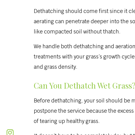
Dethatching should come first since it cl
aerating can penetrate deeper into the so
like compacted soil without thatch.
We handle both dethatching and aeration a
treatments with your grass’s growth cycl
and grass density.
Can You Dethatch Wet Grass
Before dethatching, your soil should be m
postpone the service because the excess m
of tearing up healthy grass.