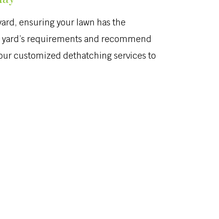
yard, ensuring your lawn has the
 your yard’s requirements and recommend
s our customized dethatching services to