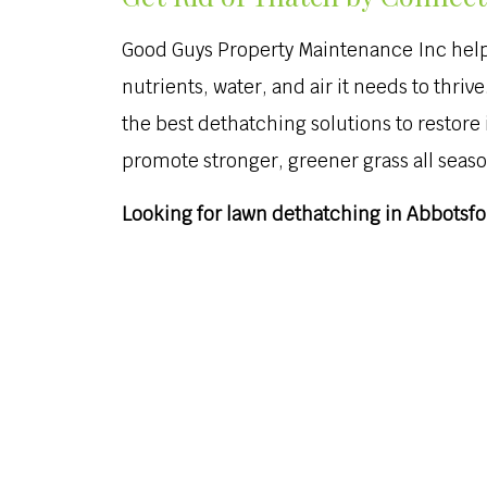
Good Guys Property Maintenance Inc helps
nutrients, water, and air it needs to thr
the best dethatching solutions to restore
promote stronger, greener grass all seaso
Looking for lawn dethatching in Abbotsfor