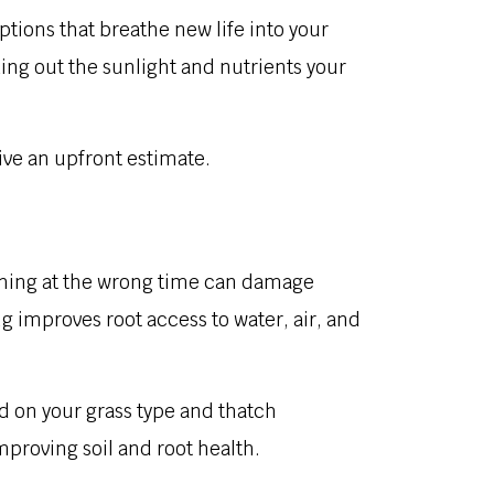
ions that breathe new life into your
ing out the sunlight and nutrients your
ive an upfront estimate.
tching at the wrong time can damage
 improves root access to water, air, and
d on your grass type and thatch
proving soil and root health.