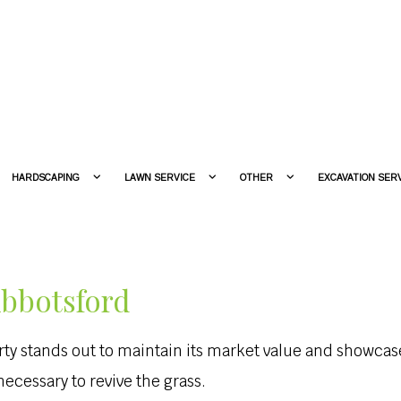
HARDSCAPING
LAWN SERVICE
OTHER
EXCAVATION SER
Abbotsford
erty stands out to maintain its market value and showc
cessary to revive the grass.