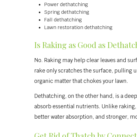
Power dethatching
Spring dethatching
Fall dethatching
Lawn restoration dethatching
Is Raking as Good as Dethatc
No. Raking may help clear leaves and surf
rake only scratches the surface, pulling 
organic matter that chokes your lawn.
Dethatching, on the other hand, is a dee
absorb essential nutrients. Unlike rakin
better water absorption, and stronger, mor
Get Rid of Thatch by Connect