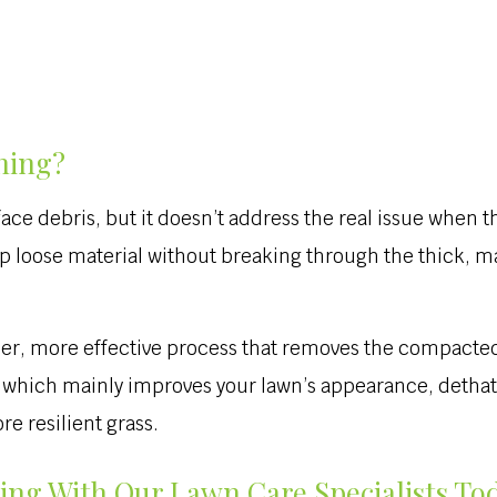
hing?
ace debris, but it doesn’t address the real issue when t
up loose material without breaking through the thick, ma
per, more effective process that removes the compacted 
g, which mainly improves your lawn’s appearance, detha
e resilient grass.
ing With Our Lawn Care Specialists To