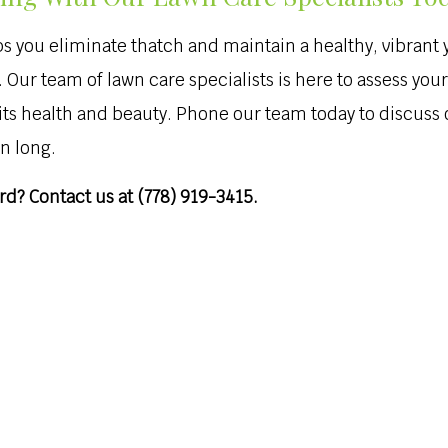
 you eliminate thatch and maintain a healthy, vibrant 
ive. Our team of lawn care specialists is here to assess
 its health and beauty. Phone our team today to discus
n long.
d? Contact us at (778) 919-3415.