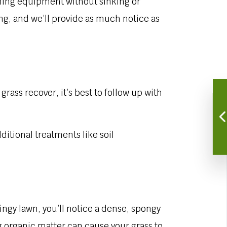
ching equipment without sinking or
ing, and we’ll provide as much notice as
ass recover, it’s best to follow up with
ditional treatments like soil
ringy lawn, you’ll notice a dense, spongy
ng organic matter can cause your grass to