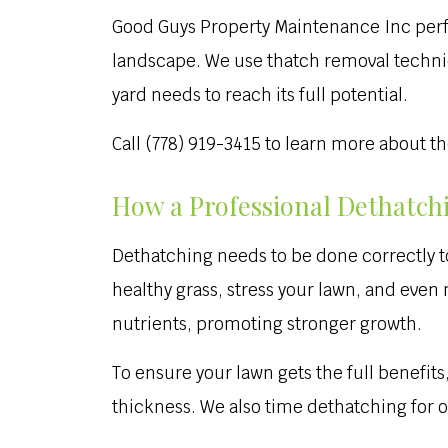
Good Guys Property Maintenance Inc perfo
landscape. We use thatch removal techniqu
yard needs to reach its full potential.
Call (778) 919-3415 to learn more about t
How a Professional Dethatch
Dethatching needs to be done correctly t
healthy grass, stress your lawn, and eve
nutrients, promoting stronger growth.
To ensure your lawn gets the full benefit
thickness. We also time dethatching for o