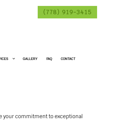
(778) 919-3415
VICES
GALLERY
FAQ
CONTACT
ase your commitment to exceptional