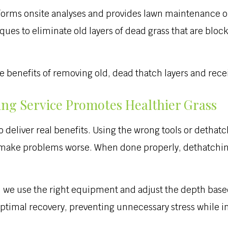
rms onsite analyses and provides lawn maintenance opt
es to eliminate old layers of dead grass that are block
he benefits of removing old, dead thatch layers and rece
ing Service Promotes Healthier Grass
o deliver real benefits. Using the wrong tools or detha
n make problems worse. When done properly, dethatching
s, we use the right equipment and adjust the depth base
ptimal recovery, preventing unnecessary stress while im