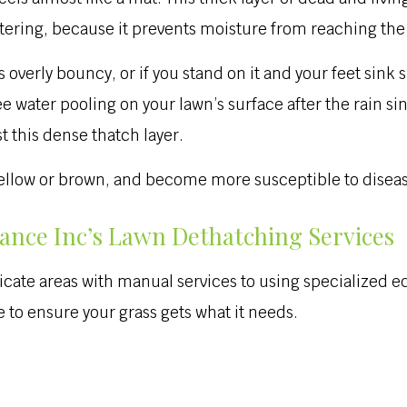
tering, because it prevents moisture from reaching the 
 overly bouncy, or if you stand on it and your feet sink sl
 water pooling on your lawn’s surface after the rain sin
st this dense thatch layer.
 yellow or brown, and become more susceptible to diseas
nce Inc’s Lawn Dethatching Services
cate areas with manual services to using specialized e
 to ensure your grass gets what it needs.