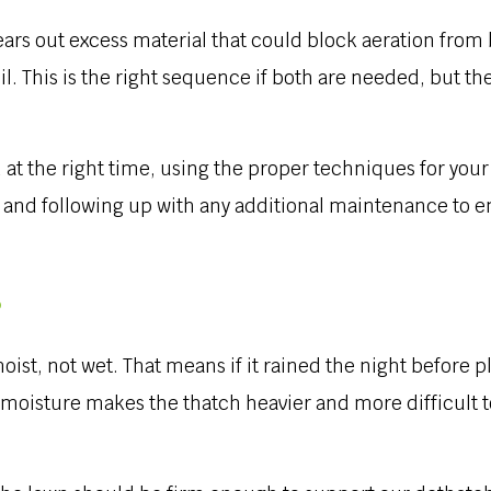
ears out excess material that could block aeration from
il. This is the right sequence if both are needed, but t
t the right time, using the proper techniques for your
e and following up with any additional maintenance to e
?
oist, not wet. That means if it rained the night before 
oisture makes the thatch heavier and more difficult to 