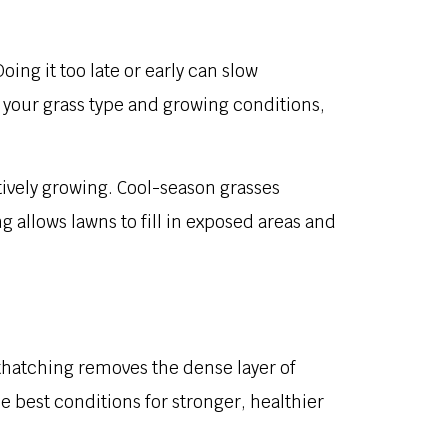
ing it too late or early can slow
 your grass type and growing conditions,
actively growing. Cool-season grasses
 allows lawns to fill in exposed areas and
thatching removes the dense layer of
e best conditions for stronger, healthier