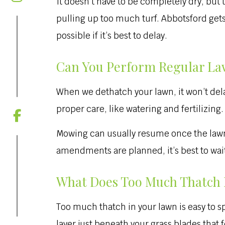
It doesn’t have to be completely dry, bu
pulling up too much turf. Abbotsford gets
possible if it’s best to delay.
Can You Perform Regular La
When we dethatch your lawn, it won’t dela
proper care, like watering and fertilizing.
Mowing can usually resume once the lawn ha
amendments are planned, it’s best to wait 
What Does Too Much Thatch 
Too much thatch in your lawn is easy to sp
layer just beneath your grass blades that 