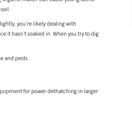
soil.
ightly, you’re likely dealing with
ce it hasn’t soaked in. When you try to dig
e and pests.
quipment for power dethatching in larger