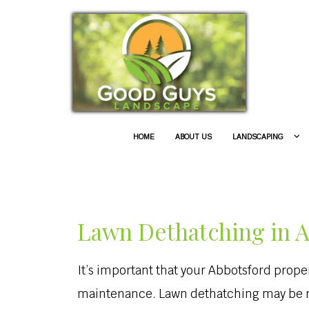
HOME
ABOUT US
LANDSCAPING
Lawn Dethatching in 
It’s important that your Abbotsford prop
maintenance. Lawn dethatching may be ne