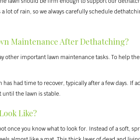
t the lawn should be firm enough to support our dethat
 a lot of rain, so we always carefully schedule dethatch
wn Maintenance After Dethatching?
y other important lawn maintenance tasks. To help the gr
s had time to recover, typically after a few days. If ad
until the lawn is stable.
Look Like?
ot once you know what to look for. Instead of a soft, sp
feels almost like a mat. This thick layer of dead and livi