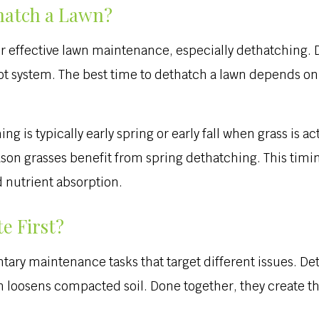
hatch a Lawn?
r effective lawn maintenance, especially dethatching. Do
oot system. The best time to dethatch a lawn depends on
ng is typically early spring or early fall when grass is 
son grasses benefit from spring dethatching. This timing
 nutrient absorption.
e First?
ry maintenance tasks that target different issues. De
on loosens compacted soil. Done together, they create th