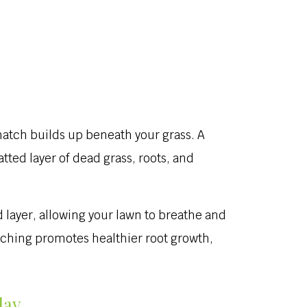
hatch builds up beneath your grass. A
tted layer of dead grass, roots, and
layer, allowing your lawn to breathe and
tching promotes healthier root growth,
day