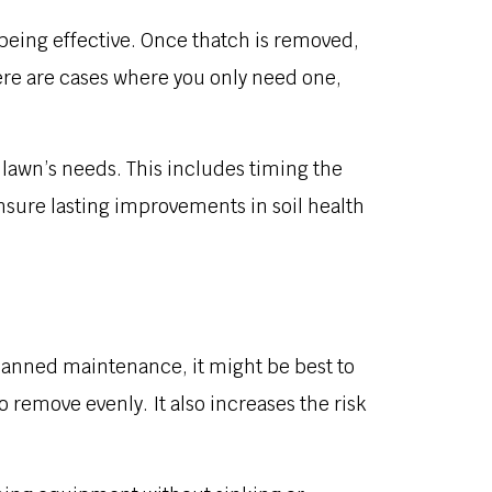
 being effective. Once thatch is removed,
here are cases where you only need one,
 lawn’s needs. This includes timing the
nsure lasting improvements in soil health
planned maintenance, it might be best to
remove evenly. It also increases the risk