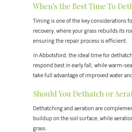
When’s the Best Time To Det
Timing is one of the key considerations fo
recovery, where your grass rebuilds its r
ensuring the repair process is efficient.
In Abbotsford, the ideal time for dethatchi
respond best in early fall, while warm-sea
take full advantage of improved water and
Should You Dethatch or Aerat
Dethatching and aeration are complementa
buildup on the soil surface, while aerati
grass.