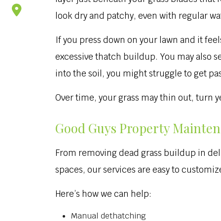
look dry and patchy, even with regular wa
If you press down on your lawn and it feels
excessive thatch buildup. You may also see
into the soil, you might struggle to get pa
Over time, your grass may thin out, turn
Good Guys Property Maintena
From removing dead grass buildup in deli
spaces, our services are easy to customize
Here’s how we can help:
Manual dethatching