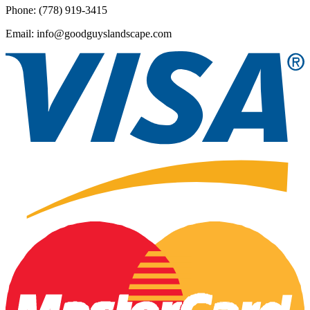
Phone: (778) 919-3415
Email: info@goodguyslandscape.com