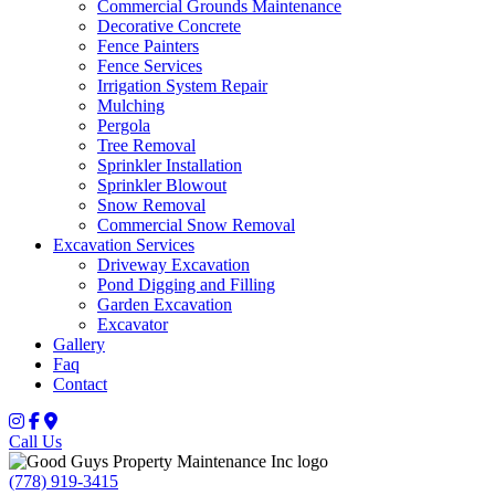
Commercial Grounds Maintenance
Decorative Concrete
Fence Painters
Fence Services
Irrigation System Repair
Mulching
Pergola
Tree Removal
Sprinkler Installation
Sprinkler Blowout
Snow Removal
Commercial Snow Removal
Excavation Services
Driveway Excavation
Pond Digging and Filling
Garden Excavation
Excavator
Gallery
Faq
Contact
Call Us
(778) 919-3415