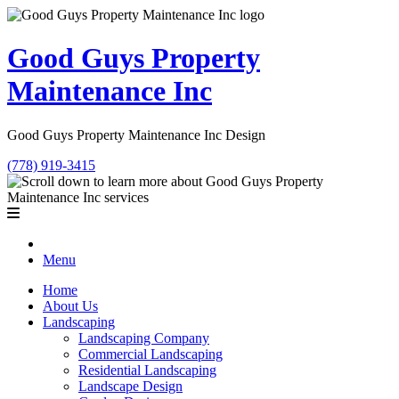
Good Guys Property
Maintenance Inc
Good Guys Property Maintenance Inc Design
(778) 919-3415
Menu
Home
About Us
Landscaping
Landscaping Company
Commercial Landscaping
Residential Landscaping
Landscape Design