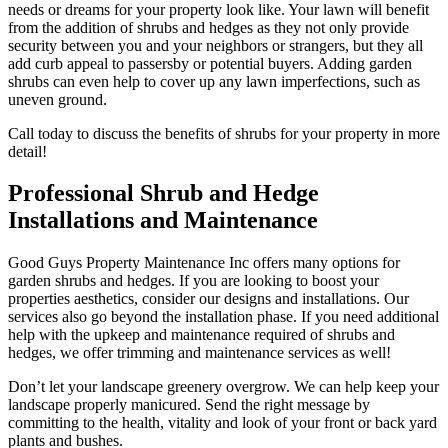
needs or dreams for your property look like. Your lawn will benefit
from the addition of shrubs and hedges as they not only provide
security between you and your neighbors or strangers, but they all
add curb appeal to passersby or potential buyers. Adding garden
shrubs can even help to cover up any lawn imperfections, such as
uneven ground.
Call today to discuss the benefits of shrubs for your property in more
detail!
Professional Shrub and Hedge
Installations and Maintenance
Good Guys Property Maintenance Inc offers many options for
garden shrubs and hedges. If you are looking to boost your
properties aesthetics, consider our designs and installations. Our
services also go beyond the installation phase. If you need additional
help with the upkeep and maintenance required of shrubs and
hedges, we offer trimming and maintenance services as well!
Don’t let your landscape greenery overgrow. We can help keep your
landscape properly manicured. Send the right message by
committing to the health, vitality and look of your front or back yard
plants and bushes.