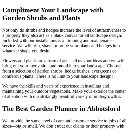
Compliment Your Landscape with
Garden Shrubs and Plants
Not only do shrubs and hedges increase the level of attractiveness to
a property they also act as a blank canvas for all landscape design.
Included with our installations is a trimming and maintenance
service. We will trim, shave or prune your plants and hedges into
whatever shape you desire.
Flowers and plants are a form of art––tell us your ideas and we will
bring out your motivation and mood into your landscape. Choose
from a selection of garden shrubs, hedge bushes, evergreens or
coniferous plants! There is no limit to your landscape design!
We have the skills and years of experience in installing and
maintaining your outdoor vegetations. Make your exterior the center
of attention with our strikingly beautiful variety of undergrowth’s.
The Best Garden Planner in Abbotsford
We provide the same level of care and customer service to jobs of all
sizes––big or small. We don’t treat our clients or their property with