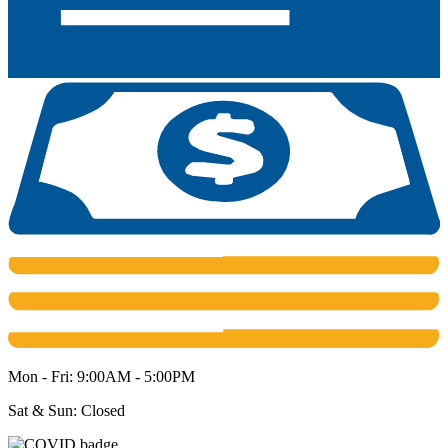
Mon - Fri: 9:00AM - 5:00PM
Sat & Sun: Closed