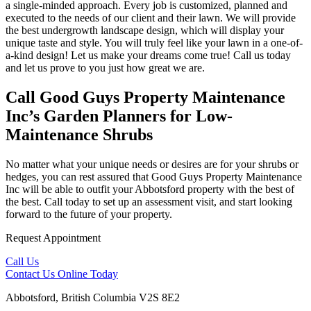
a single-minded approach. Every job is customized, planned and
executed to the needs of our client and their lawn. We will provide
the best undergrowth landscape design, which will display your
unique taste and style. You will truly feel like your lawn in a one-of-
a-kind design! Let us make your dreams come true! Call us today
and let us prove to you just how great we are.
Call Good Guys Property Maintenance
Inc’s Garden Planners for Low-
Maintenance Shrubs
No matter what your unique needs or desires are for your shrubs or
hedges, you can rest assured that Good Guys Property Maintenance
Inc will be able to outfit your Abbotsford property with the best of
the best. Call today to set up an assessment visit, and start looking
forward to the future of your property.
Request Appointment
Call Us
Contact Us
Online Today
Abbotsford, British Columbia V2S 8E2