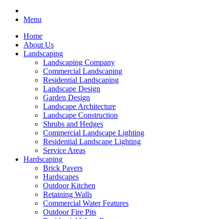
Menu
Home
About Us
Landscaping
Landscaping Company
Commercial Landscaping
Residential Landscaping
Landscape Design
Garden Design
Landscape Architecture
Landscape Construction
Shrubs and Hedges
Commercial Landscape Lighting
Residential Landscape Lighting
Service Areas
Hardscaping
Brick Pavers
Hardscapes
Outdoor Kitchen
Retaining Walls
Commercial Water Features
Outdoor Fire Pits