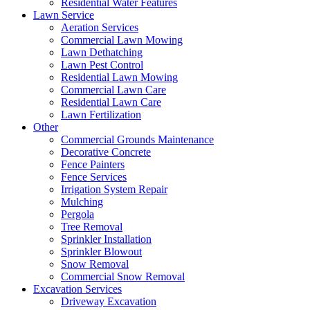
Residential Water Features
Lawn Service
Aeration Services
Commercial Lawn Mowing
Lawn Dethatching
Lawn Pest Control
Residential Lawn Mowing
Commercial Lawn Care
Residential Lawn Care
Lawn Fertilization
Other
Commercial Grounds Maintenance
Decorative Concrete
Fence Painters
Fence Services
Irrigation System Repair
Mulching
Pergola
Tree Removal
Sprinkler Installation
Sprinkler Blowout
Snow Removal
Commercial Snow Removal
Excavation Services
Driveway Excavation