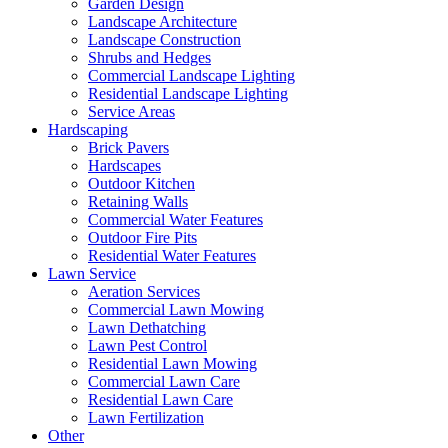
Garden Design
Landscape Architecture
Landscape Construction
Shrubs and Hedges
Commercial Landscape Lighting
Residential Landscape Lighting
Service Areas
Hardscaping
Brick Pavers
Hardscapes
Outdoor Kitchen
Retaining Walls
Commercial Water Features
Outdoor Fire Pits
Residential Water Features
Lawn Service
Aeration Services
Commercial Lawn Mowing
Lawn Dethatching
Lawn Pest Control
Residential Lawn Mowing
Commercial Lawn Care
Residential Lawn Care
Lawn Fertilization
Other