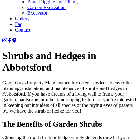
Pond Digging and Filling
Garden Excavation
Excavator
Gallery
Faq
Contact
Shrubs and Hedges in
Abbotsford
Good Guys Property Maintenance Inc offers services to cover the
planning, installation, and maintenance of shrubs and hedges in
Abbotsford. If you have dreams of a living wall to frame your
garden, hardscape, or other landscaping feature, or you’re interested
in keeping out intruders of all species or the prying eyes of passers-
by, we have the shrub or hedge for you!
The Benefits of Garden Shrubs
Choosing the right shrub or hedge variety depends on what your