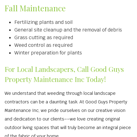
Fall Maintenance
Fertilizing plants and soil
General site cleanup and the removal of debris
Grass cutting as required
Weed control as required
Winter preparation for plants
For Local Landscapers, Call Good Guys
Property Maintenance Inc Today!
We understand that weeding through local landscape
contractors can be a daunting task. At Good Guys Property
Maintenance Inc, we pride ourselves on our creative vision
and dedication to our clients––we love creating original
outdoor living spaces that will truly become an integral piece
of the fabric of your home.