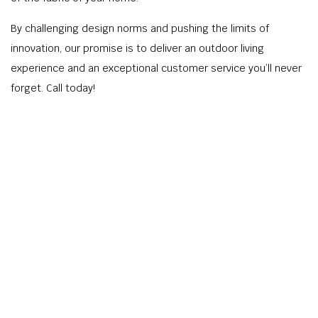
By challenging design norms and pushing the limits of
innovation, our promise is to deliver an outdoor living
experience and an exceptional customer service you’ll never
forget. Call today!