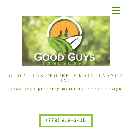
GOOD GUYS PROPERTY MAINTENANCE
INC
good guys property maintenance inc design
(778) 919-3415