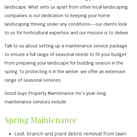
landscape. What sets us apart from other local landscaping
companies is our dedication to keeping your home
landscaping thriving under any conditions––our clients look
to us for horticultural expertise and our mission is to deliver.
Talk to us about setting up a maintenance service package
to ensure a full range of seasonal needs to fit your budget.
From preparing your landscape for budding season in the
spring, to protecting it in the winter, we offer an extensive
range of seasonal services.
Good Guys Property Maintenance Inc’s year-long
maintenance services include:
Spring Maintenance
Leaf, branch and plant debris removal from lawn