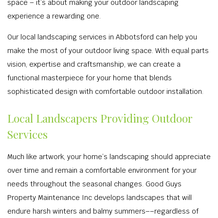
space – it’s about making your outdoor landscaping
experience a rewarding one.
Our local landscaping services in Abbotsford can help you
make the most of your outdoor living space. With equal parts
vision, expertise and craftsmanship, we can create a
functional masterpiece for your home that blends
sophisticated design with comfortable outdoor installation.
Local Landscapers Providing Outdoor
Services
Much like artwork, your home’s landscaping should appreciate
over time and remain a comfortable environment for your
needs throughout the seasonal changes. Good Guys
Property Maintenance Inc develops landscapes that will
endure harsh winters and balmy summers––regardless of