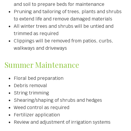
and soil to prepare beds for maintenance
Pruning and tailoring of trees, plants and shrubs
to extend life and remove damaged materials
All winter trees and shrubs will be untied and
trimmed as required
Clippings will be removed from patios, curbs,
walkways and driveways
Summer Maintenance
Floral bed preparation
Debris removal
String trimming
Shearing/shaping of shrubs and hedges
Weed control as required
Fertilizer application
Review and adjustment of irrigation systems