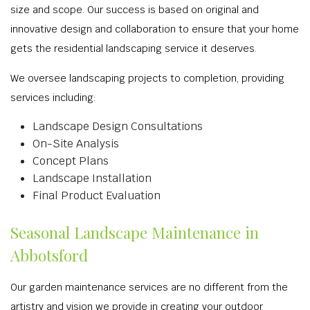
size and scope. Our success is based on original and
innovative design and collaboration to ensure that your home
gets the residential landscaping service it deserves.
We oversee landscaping projects to completion, providing
services including:
Landscape Design Consultations
On-Site Analysis
Concept Plans
Landscape Installation
Final Product Evaluation
Seasonal Landscape Maintenance in
Abbotsford
Our garden maintenance services are no different from the
artistry and vision we provide in creating your outdoor