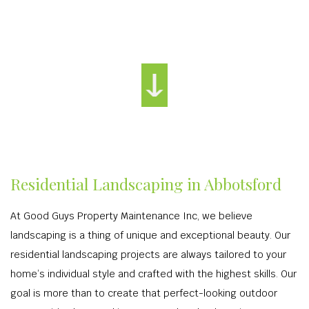
Residential Landscaping in Abbotsford
At Good Guys Property Maintenance Inc, we believe
landscaping is a thing of unique and exceptional beauty. Our
residential landscaping projects are always tailored to your
home’s individual style and crafted with the highest skills. Our
goal is more than to create that perfect-looking outdoor